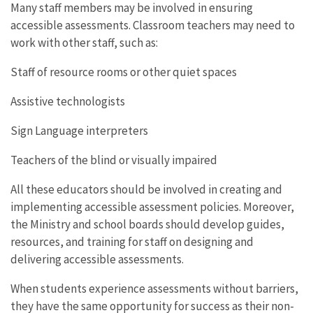
Many staff members may be involved in ensuring
accessible assessments. Classroom teachers may need to
work with other staff, such as:
Staff of resource rooms or other quiet spaces
Assistive technologists
Sign Language interpreters
Teachers of the blind or visually impaired
All these educators should be involved in creating and
implementing accessible assessment policies. Moreover,
the Ministry and school boards should develop guides,
resources, and training for staff on designing and
delivering accessible assessments.
When students experience assessments without barriers,
they have the same opportunity for success as their non-