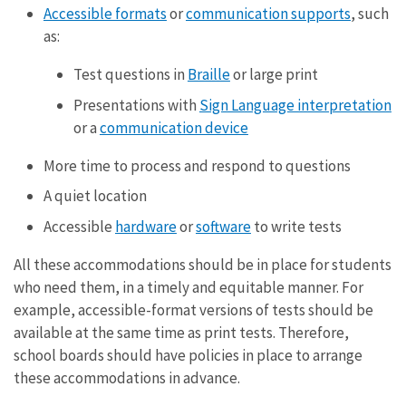
Accessible formats
or
communication supports
, such
as:
Test questions in
Braille
or large print
Presentations with
Sign Language interpretation
or a
communication device
More time to process and respond to questions
A quiet location
Accessible
hardware
or
software
to write tests
All these accommodations should be in place for students
who need them, in a timely and equitable manner. For
example, accessible-format versions of tests should be
available at the same time as print tests. Therefore,
school boards should have policies in place to arrange
these accommodations in advance.