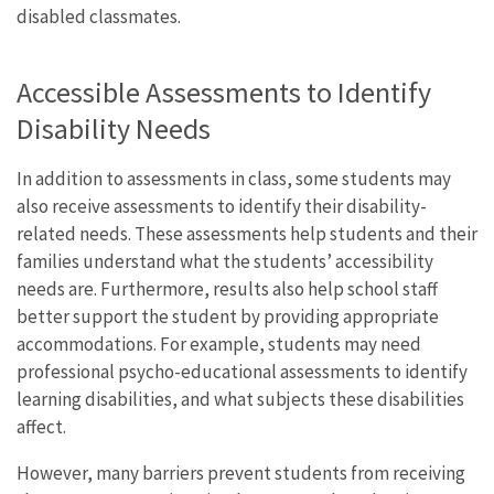
disabled classmates.
Accessible Assessments to Identify
Disability Needs
In addition to assessments in class, some students may
also receive assessments to identify their disability-
related needs. These assessments help students and their
families understand what the students’ accessibility
needs are. Furthermore, results also help school staff
better support the student by providing appropriate
accommodations. For example, students may need
professional psycho-educational assessments to identify
learning disabilities, and what subjects these disabilities
affect.
However, many barriers prevent students from receiving