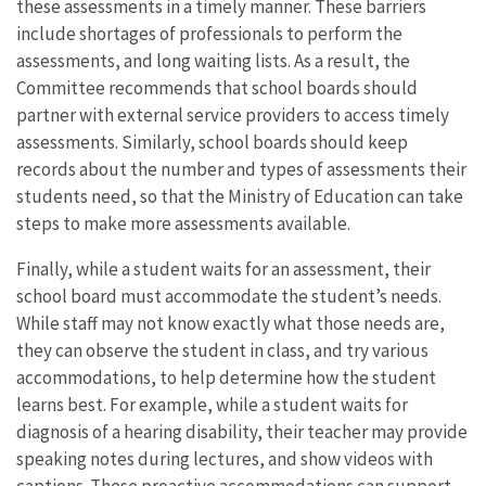
these assessments in a timely manner. These barriers
include shortages of professionals to perform the
assessments, and long waiting lists. As a result, the
Committee recommends that school boards should
partner with external service providers to access timely
assessments. Similarly, school boards should keep
records about the number and types of assessments their
students need, so that the Ministry of Education can take
steps to make more assessments available.
Finally, while a student waits for an assessment, their
school board must accommodate the student’s needs.
While staff may not know exactly what those needs are,
they can observe the student in class, and try various
accommodations, to help determine how the student
learns best. For example, while a student waits for
diagnosis of a hearing disability, their teacher may provide
speaking notes during lectures, and show videos with
captions. These proactive accommodations can support