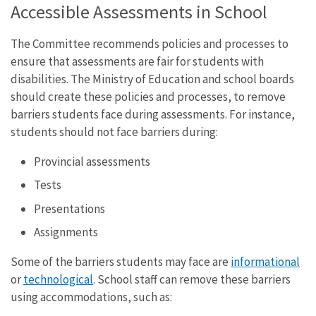
Accessible Assessments in School
The Committee recommends policies and processes to
ensure that assessments are fair for students with
disabilities. The Ministry of Education and school boards
should create these policies and processes, to remove
barriers students face during assessments. For instance,
students should not face barriers during:
Provincial assessments
Tests
Presentations
Assignments
Some of the barriers students may face are
informational
or
technological
. School staff can remove these barriers
using accommodations, such as: