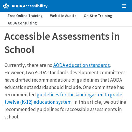
AODA Accessibility
Tog
Men
Free Online Training
Website Audits
On-Site Training
AODA Consulting
Accessible Assessments in
School
Currently, there are no
AODA education standards
.
However, two AODA standards development committees
have drafted recommendations of guidelines that AODA
education standards should include. One committee has
recommended
guidelines for the kindergarten to grade
twelve (K-12) education system
. In this article, we outline
recommended guidelines for accessible assessments in
school.