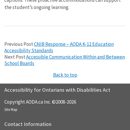
the student’s ongoing learning.
Previous Post
CNIB Response – AODA K-12 Education
Accessibility Standards
Next Post
Accessible Communication Within and Between
School Boards
Back to top
Accessibility for Ontarians with Disabilities Act
Copyright AODA.ca Inc. ©2008-2026
Site Map
Contact Information