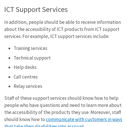
ICT Support Services
In addition, people should be able to receive information
about the accessibility of ICT products from ICT support
services. For example, ICT support services include:
Training services
Technical support
Help desks
Call centres
Relay services
Staff of these support services should know how to help
people who have questions and need to learn more about
the accessibility of the products they use. Moreover, staff
should know how to
communicate with customers in ways
that take their disabilities into account
.