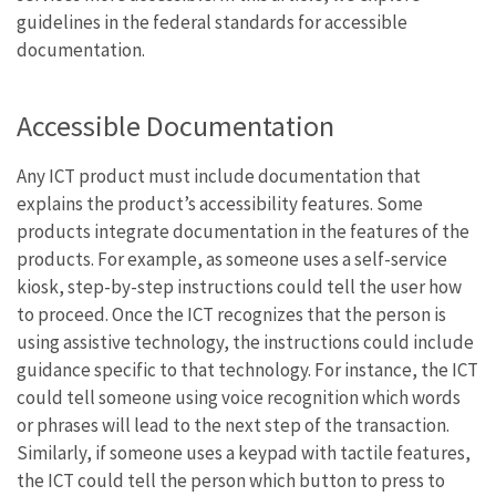
guidelines in the federal standards for accessible
documentation.
Accessible Documentation
Any ICT product must include documentation that
explains the product’s accessibility features. Some
products integrate documentation in the features of the
products. For example, as someone uses a self-service
kiosk, step-by-step instructions could tell the user how
to proceed. Once the ICT recognizes that the person is
using assistive technology, the instructions could include
guidance specific to that technology. For instance, the ICT
could tell someone using voice recognition which words
or phrases will lead to the next step of the transaction.
Similarly, if someone uses a keypad with tactile features,
the ICT could tell the person which button to press to