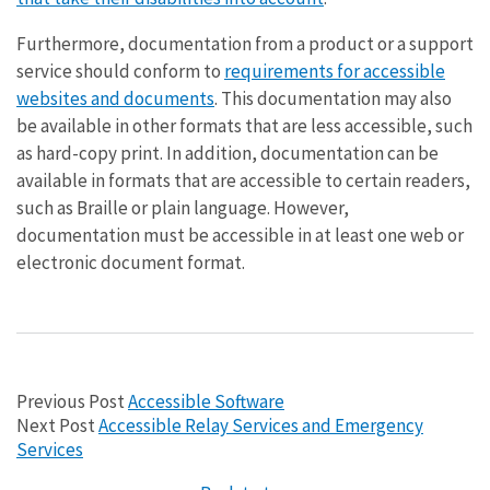
Furthermore, documentation from a product or a support
service should conform to
requirements for accessible
websites and documents
. This documentation may also
be available in other formats that are less accessible, such
as hard-copy print. In addition, documentation can be
available in formats that are accessible to certain readers,
such as Braille or plain language. However,
documentation must be accessible in at least one web or
electronic document format.
Previous Post
Accessible Software
Next Post
Accessible Relay Services and Emergency
Services