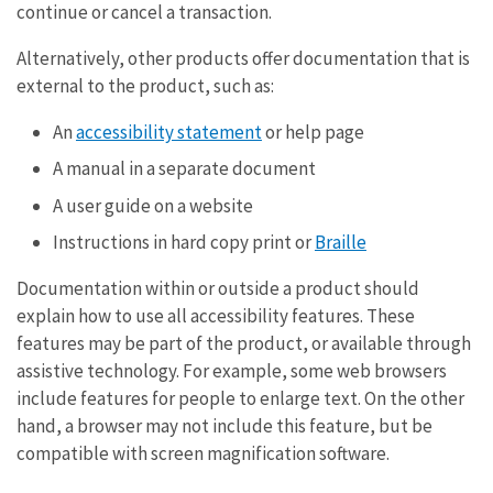
continue or cancel a transaction.
Alternatively, other products offer documentation that is
external to the product, such as:
An
accessibility statement
or help page
A manual in a separate document
A user guide on a website
Instructions in hard copy print or
Braille
Documentation within or outside a product should
explain how to use all accessibility features. These
features may be part of the product, or available through
assistive technology. For example, some web browsers
include features for people to enlarge text. On the other
hand, a browser may not include this feature, but be
compatible with screen magnification software.