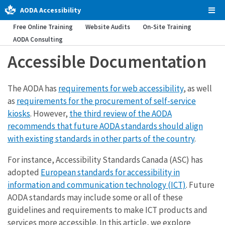
AODA Accessibility
Tog
Men
Free Online Training
Website Audits
On-Site Training
AODA Consulting
Accessible Documentation
The AODA has
requirements for web accessibility
, as well
as
requirements for the procurement of self-service
kiosks
. However,
the third review of the AODA
recommends that future AODA standards should align
with existing standards in other parts of the country
.
For instance, Accessibility Standards Canada (ASC) has
adopted
European standards for accessibility in
information and communication technology (ICT)
. Future
AODA standards may include some or all of these
guidelines and requirements to make ICT products and
services more accessible. In this article, we explore