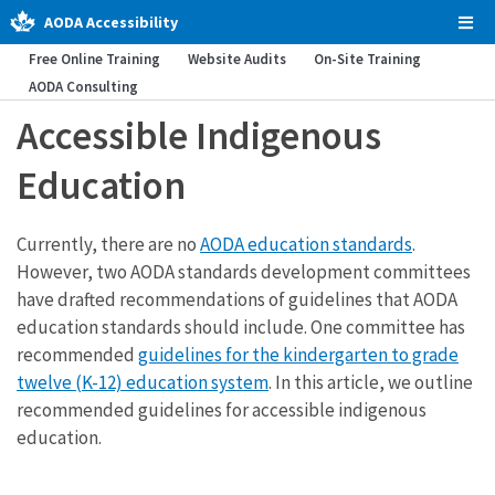
AODA Accessibility
Tog
Men
Free Online Training
Website Audits
On-Site Training
AODA Consulting
Accessible Indigenous
Education
Currently, there are no
AODA education standards
.
However, two AODA standards development committees
have drafted recommendations of guidelines that AODA
education standards should include. One committee has
recommended
guidelines for the kindergarten to grade
twelve (K-12) education system
. In this article, we outline
recommended guidelines for accessible indigenous
education.