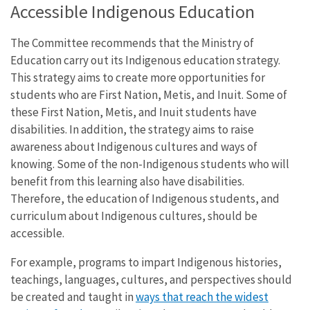
Accessible Indigenous Education
The Committee recommends that the Ministry of
Education carry out its Indigenous education strategy.
This strategy aims to create more opportunities for
students who are First Nation, Metis, and Inuit. Some of
these First Nation, Metis, and Inuit students have
disabilities. In addition, the strategy aims to raise
awareness about Indigenous cultures and ways of
knowing. Some of the non-Indigenous students who will
benefit from this learning also have disabilities.
Therefore, the education of Indigenous students, and
curriculum about Indigenous cultures, should be
accessible.
For example, programs to impart Indigenous histories,
teachings, languages, cultures, and perspectives should
be created and taught in
ways that reach the widest