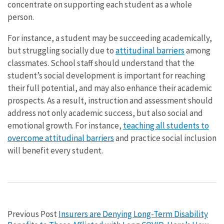
concentrate on supporting each student as a whole
person.
For instance, a student may be succeeding academically,
but struggling socially due to
attitudinal barriers
among
classmates. School staff should understand that the
student’s social development is important for reaching
their full potential, and may also enhance their academic
prospects. As a result, instruction and assessment should
address not only academic success, but also social and
emotional growth. For instance,
teaching all students to
overcome attitudinal barriers
and practice social inclusion
will benefit every student.
Previous Post
Insurers are Denying Long-Term Disability