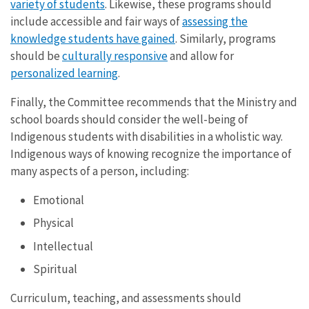
variety of students
. Likewise, these programs should
include accessible and fair ways of
assessing the
knowledge students have gained
. Similarly, programs
should be
culturally responsive
and allow for
personalized learning
.
Finally, the Committee recommends that the Ministry and
school boards should consider the well-being of
Indigenous students with disabilities in a wholistic way.
Indigenous ways of knowing recognize the importance of
many aspects of a person, including:
Emotional
Physical
Intellectual
Spiritual
Curriculum, teaching, and assessments should