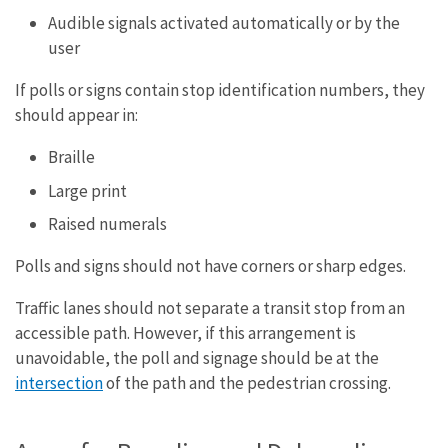
Audible signals activated automatically or by the
user
If polls or signs contain stop identification numbers, they
should appear in:
Braille
Large print
Raised numerals
Polls and signs should not have corners or sharp edges.
Traffic lanes should not separate a transit stop from an
accessible path. However, if this arrangement is
unavoidable, the poll and signage should be at the
intersection
of the path and the pedestrian crossing.