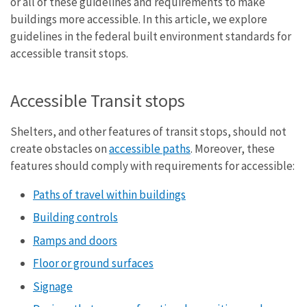
or all of these guidelines and requirements to make
buildings more accessible. In this article, we explore
guidelines in the federal built environment standards for
accessible transit stops.
Accessible Transit stops
Shelters, and other features of transit stops, should not
create obstacles on
accessible paths
. Moreover, these
features should comply with requirements for accessible:
Paths of travel within buildings
Building controls
Ramps and doors
Floor or ground surfaces
Signage