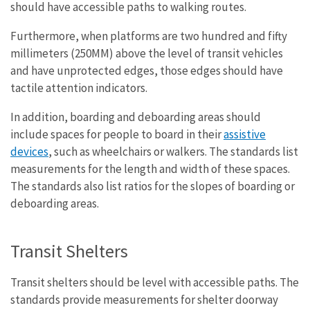
should have accessible paths to walking routes.
Furthermore, when platforms are two hundred and fifty
millimeters (250MM) above the level of transit vehicles
and have unprotected edges, those edges should have
tactile attention indicators.
In addition, boarding and deboarding areas should
include spaces for people to board in their
assistive
devices
, such as wheelchairs or walkers. The standards list
measurements for the length and width of these spaces.
The standards also list ratios for the slopes of boarding or
deboarding areas.
Transit Shelters
Transit shelters should be level with accessible paths. The
standards provide measurements for shelter doorway