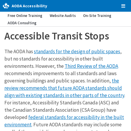
AODA Accessibility
Tog
Men
Free Online Training
Website Audits
On-Site Training
AODA Consulting
Accessible Transit Stops
The AODA has
standards for the design of public spaces
,
but no standards for accessibility in other built
environments. However, the
Third Review of the AODA
recommends improvements to all standards and laws
governing buildings and public spaces. In addition,
the
review recommends that future AODA standards should
align with existing standards in other parts of the country
.
For instance, Accessibility Standards Canada (ASC) and
the Canadian Standards Association (CSA Group) have
developed
federal standards for accessibility in the built
environment
. Future AODA standards may include some