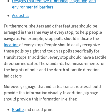
Designs that remove functional, cognitive, and
environmental barriers
Acoustics
Furthermore, shelters and other features should be
arranged in the same way at every stop, to help people
navigate. For example, stop polls should indicate the
location
of every stop. People should easily recognize
these polls by sight and touch as polls specifically for
transit stops. In addition, every stop should have a tactile
direction indicator. The standards list measurements for
the heights of polls and the depth of tactile direction
indicators.
Moreover, signage that indicates transit routes should
provide this information visually. In addition, signage
should provide this information in either:
Braille
and raised print