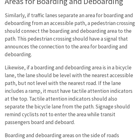
Areas for Boarding and Deboarding
Similarly, if traffic lanes separate an area for boarding and
deboarding from an accessible path, a pedestrian crossing
should connect the boarding and deboarding area to the
path. This pedestrian crossing should have a signal that
announces the connection to the area for boarding and
deboarding.
Likewise, if a boarding and deboarding area is in a bicycle
lane, the lane should be level with the nearest accessible
path, but not level with the nearest road. If the lane
includes a ramp, it must have tactile attention indicators
at the top. Tactile attention indicators should also
separate the bicycle lane from the path. Signage should
remind cyclists not to enter the area while transit
passengers board and deboard.
Boarding and deboarding areas on the side of roads