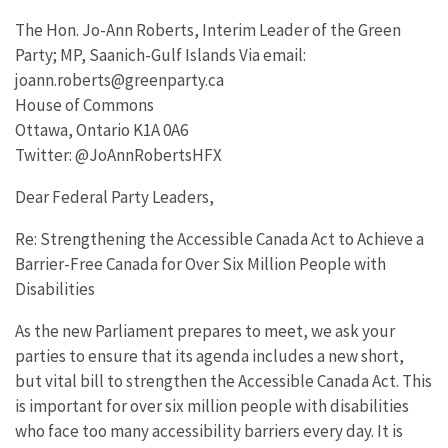
The Hon. Jo-Ann Roberts, Interim Leader of the Green
Party; MP, Saanich-Gulf Islands Via email:
joann.roberts@greenparty.ca
House of Commons
Ottawa, Ontario K1A 0A6
Twitter: @JoAnnRobertsHFX
Dear Federal Party Leaders,
Re: Strengthening the Accessible Canada Act to Achieve a
Barrier-Free Canada for Over Six Million People with
Disabilities
As the new Parliament prepares to meet, we ask your
parties to ensure that its agenda includes a new short,
but vital bill to strengthen the Accessible Canada Act. This
is important for over six million people with disabilities
who face too many accessibility barriers every day. It is