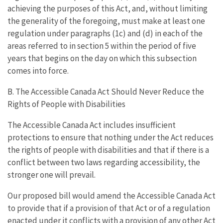
achieving the purposes of this Act, and, without limiting
the generality of the foregoing, must make at least one
regulation under paragraphs (1c) and (d) in each of the
areas referred to in section 5 within the period of five
years that begins on the day on which this subsection
comes into force.
B. The Accessible Canada Act Should Never Reduce the
Rights of People with Disabilities
The Accessible Canada Act includes insufficient
protections to ensure that nothing under the Act reduces
the rights of people with disabilities and that if there is a
conflict between two laws regarding accessibility, the
stronger one will prevail.
Our proposed bill would amend the Accessible Canada Act
to provide that if a provision of that Act or of a regulation
enacted under it conflicts with a provision of any other Act