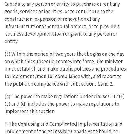
Canada to any person or entity to purchase or rent any
goods, services or facilities, or to contribute to the
construction, expansion or renovation of any
infrastructure or other capital project, or to provide a
business development loan or grant to any person or
entity.
(3) Within the period of two years that begins on the day
on which this subsection comes into force, the minister
must establish and make public policies and procedures
to implement, monitor compliance with, and report to
the public on compliance with subsections 1 and 2.
(4) The power to make regulations under clauses 117 (1)
(c) and (d) includes the power to make regulations to
implement this section.
F. The Confusing and Complicated Implementation and
Enforcement of the Accessible Canada Act Should be