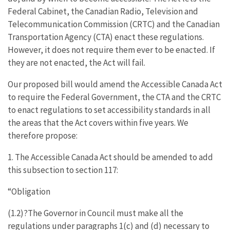
Federal Cabinet, the Canadian Radio, Television and
Telecommunication Commission (CRTC) and the Canadian
Transportation Agency (CTA) enact these regulations.
However, it does not require them ever to be enacted. If
they are not enacted, the Act will fail.
Our proposed bill would amend the Accessible Canada Act
to require the Federal Government, the CTA and the CRTC
to enact regulations to set accessibility standards in all
the areas that the Act covers within five years. We
therefore propose:
1. The Accessible Canada Act should be amended to add
this subsection to section 117:
“Obligation
(1.2)?The Governor in Council must make all the
regulations under paragraphs 1(c) and (d) necessary to