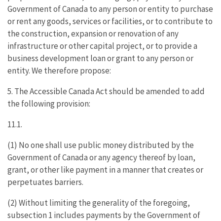
Government of Canada to any person or entity to purchase
or rent any goods, services or facilities, or to contribute to
the construction, expansion or renovation of any
infrastructure or other capital project, or to provide a
business development loan or grant to any person or
entity. We therefore propose:
5. The Accessible Canada Act should be amended to add
the following provision:
11.1.
(1) No one shall use public money distributed by the
Government of Canada or any agency thereof by loan,
grant, or other like payment in a manner that creates or
perpetuates barriers.
(2) Without limiting the generality of the foregoing,
subsection 1 includes payments by the Government of