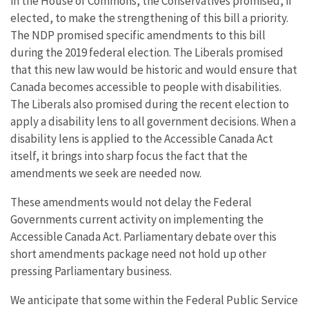
in the House of Commons, the Conservatives promised, if
elected, to make the strengthening of this bill a priority.
The NDP promised specific amendments to this bill
during the 2019 federal election. The Liberals promised
that this new law would be historic and would ensure that
Canada becomes accessible to people with disabilities.
The Liberals also promised during the recent election to
apply a disability lens to all government decisions. When a
disability lens is applied to the Accessible Canada Act
itself, it brings into sharp focus the fact that the
amendments we seek are needed now.
These amendments would not delay the Federal
Governments current activity on implementing the
Accessible Canada Act. Parliamentary debate over this
short amendments package need not hold up other
pressing Parliamentary business.
We anticipate that some within the Federal Public Service