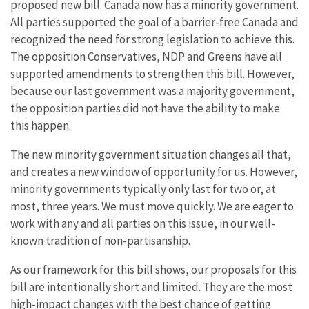
proposed new bill. Canada now has a minority government.
All parties supported the goal of a barrier-free Canada and
recognized the need for strong legislation to achieve this.
The opposition Conservatives, NDP and Greens have all
supported amendments to strengthen this bill. However,
because our last government was a majority government,
the opposition parties did not have the ability to make
this happen.
The new minority government situation changes all that,
and creates a new window of opportunity for us. However,
minority governments typically only last for two or, at
most, three years. We must move quickly. We are eager to
work with any and all parties on this issue, in our well-
known tradition of non-partisanship.
As our framework for this bill shows, our proposals for this
bill are intentionally short and limited. They are the most
high-impact changes with the best chance of getting