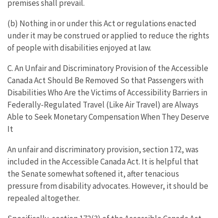
premises shall prevail.
(b) Nothing in or under this Act or regulations enacted
under it may be construed or applied to reduce the rights
of people with disabilities enjoyed at law.
C. An Unfair and Discriminatory Provision of the Accessible
Canada Act Should Be Removed So that Passengers with
Disabilities Who Are the Victims of Accessibility Barriers in
Federally-Regulated Travel (Like Air Travel) are Always
Able to Seek Monetary Compensation When They Deserve
It
An unfair and discriminatory provision, section 172, was
included in the Accessible Canada Act. It is helpful that
the Senate somewhat softened it, after tenacious
pressure from disability advocates. However, it should be
repealed altogether.