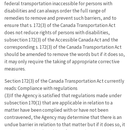
federal transportation inaccessible for persons with
disabilities and can always order the full range of
remedies to remove and prevent such barriers, and to
ensure that s. 172(3) of the Canada Transportation Act
does not reduce rights of persons with disabilities,
subsection 172(3) of the Accessible Canada Act and the
corresponding s. 172(3) of the Canada Transportation Act
should be amended to remove the words but if it does so,
it may only require the taking of appropriate corrective
measures.
Section 172(3) of the Canada Transportation Act currently
reads: Compliance with regulations
(3)If the Agency is satisfied that regulations made under
subsection 170(1) that are applicable in relation to a
matter have been complied with or have not been
contravened, the Agency may determine that there is an
undue barrier in relation to that matter but if it does so, it