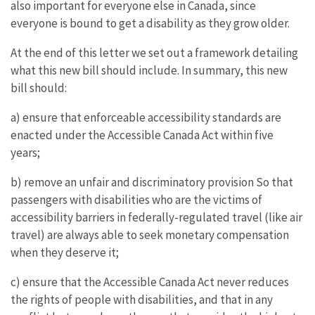
also important for everyone else in Canada, since
everyone is bound to get a disability as they grow older.
At the end of this letter we set out a framework detailing
what this new bill should include. In summary, this new
bill should:
a) ensure that enforceable accessibility standards are
enacted under the Accessible Canada Act within five
years;
b) remove an unfair and discriminatory provision So that
passengers with disabilities who are the victims of
accessibility barriers in federally-regulated travel (like air
travel) are always able to seek monetary compensation
when they deserve it;
c) ensure that the Accessible Canada Act never reduces
the rights of people with disabilities, and that in any