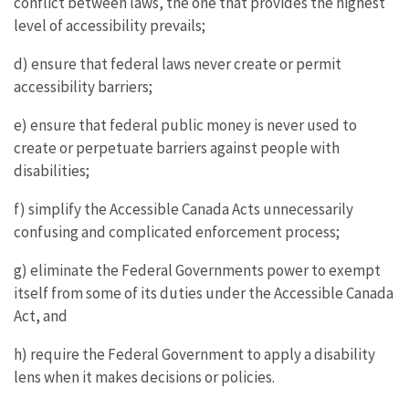
conflict between laws, the one that provides the highest
level of accessibility prevails;
d) ensure that federal laws never create or permit
accessibility barriers;
e) ensure that federal public money is never used to
create or perpetuate barriers against people with
disabilities;
f) simplify the Accessible Canada Acts unnecessarily
confusing and complicated enforcement process;
g) eliminate the Federal Governments power to exempt
itself from some of its duties under the Accessible Canada
Act, and
h) require the Federal Government to apply a disability
lens when it makes decisions or policies.