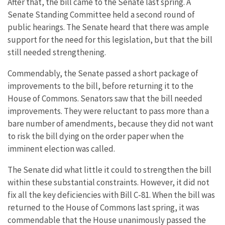
After that, the bill came to the Senate last spring. A
Senate Standing Committee held a second round of
public hearings. The Senate heard that there was ample
support for the need for this legislation, but that the bill
still needed strengthening.
Commendably, the Senate passed a short package of
improvements to the bill, before returning it to the
House of Commons. Senators saw that the bill needed
improvements. They were reluctant to pass more than a
bare number of amendments, because they did not want
to risk the bill dying on the order paper when the
imminent election was called.
The Senate did what little it could to strengthen the bill
within these substantial constraints. However, it did not
fix all the key deficiencies with Bill C-81. When the bill was
returned to the House of Commons last spring, it was
commendable that the House unanimously passed the