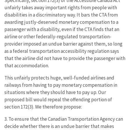
Specifically, section 172(3) of the Accessible Canada Act
unfairly takes away important rights from people with
disabilities in a discriminatory way. It bars the CTA from
awarding justly-deserved monetary compensation to a
passenger with a disability, even if the CTA finds that an
airline or other federally-regulated transportation-
provider imposed an undue barrier against them, so long
as a federal transportation accessibility regulation says
that the airline did not have to provide the passenger with
that accommodation.
This unfairly protects huge, well-funded airlines and
railways from having to pay monetary compensation in
situations where they should have to pay up. Our
proposed bill would repeal the offending portion of
section 172(3). We therefore propose:
3. To ensure that the Canadian Transportation Agency can
decide whether there is an undue barrier that makes