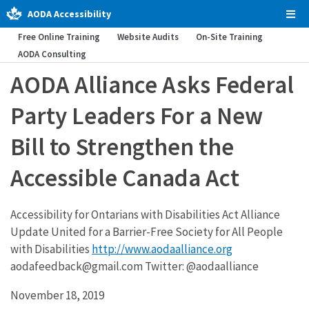
AODA Accessibility
Tog
Men
Free Online Training
Website Audits
On-Site Training
AODA Consulting
AODA Alliance Asks Federal
Party Leaders For a New
Bill to Strengthen the
Accessible Canada Act
Accessibility for Ontarians with Disabilities Act Alliance
Update United for a Barrier-Free Society for All People
with Disabilities
http://www.aodaalliance.org
aodafeedback@gmail.com Twitter: @aodaalliance
November 18, 2019