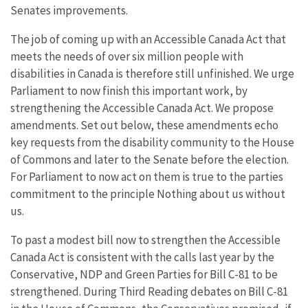
Senates improvements.
The job of coming up with an Accessible Canada Act that
meets the needs of over six million people with
disabilities in Canada is therefore still unfinished. We urge
Parliament to now finish this important work, by
strengthening the Accessible Canada Act. We propose
amendments. Set out below, these amendments echo
key requests from the disability community to the House
of Commons and later to the Senate before the election.
For Parliament to now act on them is true to the parties
commitment to the principle Nothing about us without
us.
To past a modest bill now to strengthen the Accessible
Canada Act is consistent with the calls last year by the
Conservative, NDP and Green Parties for Bill C-81 to be
strengthened. During Third Reading debates on Bill C-81