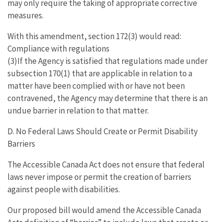
may only require the taking of appropriate corrective
measures.
With this amendment, section 172(3) would read:
Compliance with regulations
(3)If the Agency is satisfied that regulations made under
subsection 170(1) that are applicable in relation to a
matter have been complied with or have not been
contravened, the Agency may determine that there is an
undue barrier in relation to that matter.
D. No Federal Laws Should Create or Permit Disability
Barriers
The Accessible Canada Act does not ensure that federal
laws never impose or permit the creation of barriers
against people with disabilities.
Our proposed bill would amend the Accessible Canada