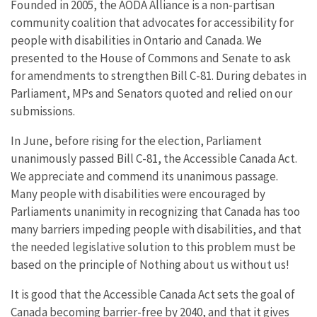
Founded in 2005, the AODA Alliance is a non-partisan
community coalition that advocates for accessibility for
people with disabilities in Ontario and Canada. We
presented to the House of Commons and Senate to ask
for amendments to strengthen Bill C-81. During debates in
Parliament, MPs and Senators quoted and relied on our
submissions.
In June, before rising for the election, Parliament
unanimously passed Bill C-81, the Accessible Canada Act.
We appreciate and commend its unanimous passage.
Many people with disabilities were encouraged by
Parliaments unanimity in recognizing that Canada has too
many barriers impeding people with disabilities, and that
the needed legislative solution to this problem must be
based on the principle of Nothing about us without us!
It is good that the Accessible Canada Act sets the goal of
Canada becoming barrier-free by 2040, and that it gives