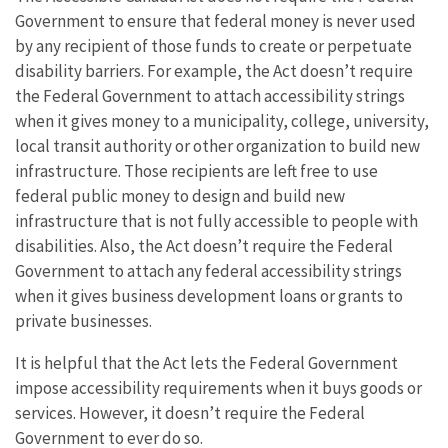
Government to ensure that federal money is never used
by any recipient of those funds to create or perpetuate
disability barriers. For example, the Act doesn’t require
the Federal Government to attach accessibility strings
when it gives money to a municipality, college, university,
local transit authority or other organization to build new
infrastructure. Those recipients are left free to use
federal public money to design and build new
infrastructure that is not fully accessible to people with
disabilities. Also, the Act doesn’t require the Federal
Government to attach any federal accessibility strings
when it gives business development loans or grants to
private businesses.
It is helpful that the Act lets the Federal Government
impose accessibility requirements when it buys goods or
services. However, it doesn’t require the Federal
Government to ever do so.