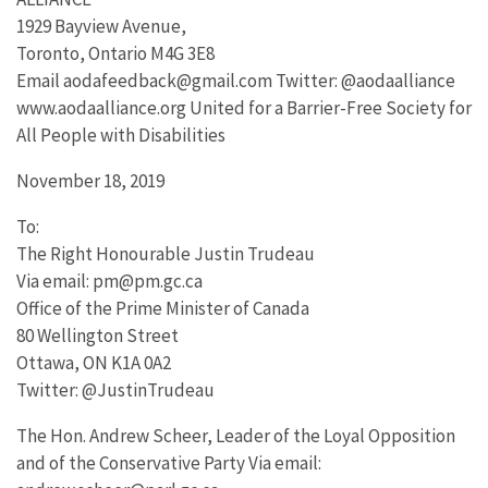
1929 Bayview Avenue,
Toronto, Ontario M4G 3E8
Email aodafeedback@gmail.com Twitter: @aodaalliance
www.aodaalliance.org United for a Barrier-Free Society for
All People with Disabilities
November 18, 2019
To:
The Right Honourable Justin Trudeau
Via email: pm@pm.gc.ca
Office of the Prime Minister of Canada
80 Wellington Street
Ottawa, ON K1A 0A2
Twitter: @JustinTrudeau
The Hon. Andrew Scheer, Leader of the Loyal Opposition
and of the Conservative Party Via email: