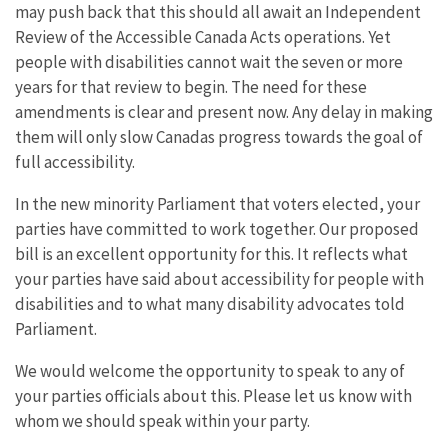
may push back that this should all await an Independent
Review of the Accessible Canada Acts operations. Yet
people with disabilities cannot wait the seven or more
years for that review to begin. The need for these
amendments is clear and present now. Any delay in making
them will only slow Canadas progress towards the goal of
full accessibility.
In the new minority Parliament that voters elected, your
parties have committed to work together. Our proposed
bill is an excellent opportunity for this. It reflects what
your parties have said about accessibility for people with
disabilities and to what many disability advocates told
Parliament.
We would welcome the opportunity to speak to any of
your parties officials about this. Please let us know with
whom we should speak within your party.