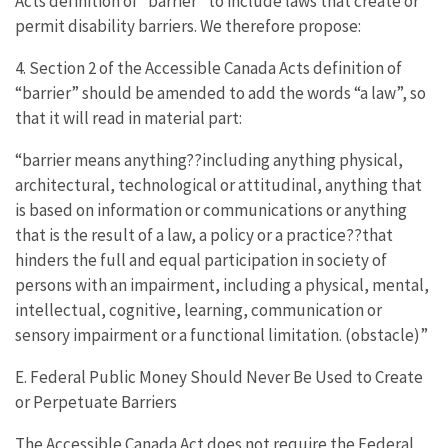
Acts definition of “barrier” to include laws that create or
permit disability barriers. We therefore propose:
4. Section 2 of the Accessible Canada Acts definition of
“barrier” should be amended to add the words “a law”, so
that it will read in material part:
“barrier means anything??including anything physical,
architectural, technological or attitudinal, anything that
is based on information or communications or anything
that is the result of a law, a policy or a practice??that
hinders the full and equal participation in society of
persons with an impairment, including a physical, mental,
intellectual, cognitive, learning, communication or
sensory impairment or a functional limitation. (obstacle)”
E. Federal Public Money Should Never Be Used to Create
or Perpetuate Barriers
The Accessible Canada Act does not require the Federal