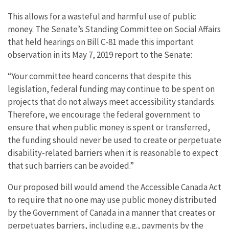
This allows for a wasteful and harmful use of public
money. The Senate’s Standing Committee on Social Affairs
that held hearings on Bill C-81 made this important
observation in its May 7, 2019 report to the Senate:
“Your committee heard concerns that despite this
legislation, federal funding may continue to be spent on
projects that do not always meet accessibility standards.
Therefore, we encourage the federal government to
ensure that when public money is spent or transferred,
the funding should never be used to create or perpetuate
disability-related barriers when it is reasonable to expect
that such barriers can be avoided.”
Our proposed bill would amend the Accessible Canada Act
to require that no one may use public money distributed
by the Government of Canada in a manner that creates or
perpetuates barriers, including e.g., payments by the