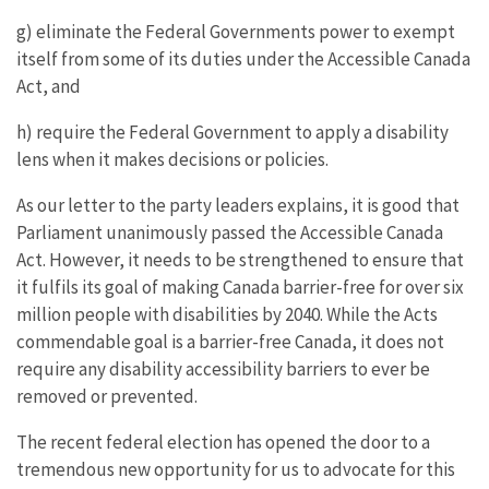
g) eliminate the Federal Governments power to exempt
itself from some of its duties under the Accessible Canada
Act, and
h) require the Federal Government to apply a disability
lens when it makes decisions or policies.
As our letter to the party leaders explains, it is good that
Parliament unanimously passed the Accessible Canada
Act. However, it needs to be strengthened to ensure that
it fulfils its goal of making Canada barrier-free for over six
million people with disabilities by 2040. While the Acts
commendable goal is a barrier-free Canada, it does not
require any disability accessibility barriers to ever be
removed or prevented.
The recent federal election has opened the door to a
tremendous new opportunity for us to advocate for this