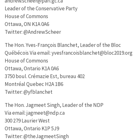
andrew.scheer@parl.gc.ca
Leader of the Conservative Party
House of Commons
Ottawa, ON K1A 0A6
Twitter: @AndrewScheer
The Hon. Yves-François Blanchet, Leader of the Bloc
Québécois Via email: yvesfrancoisblanchet@bloc2019.org
House of Commons
Ottawa, Ontario K1A 0A6
3750 boul. Crémazie Est, bureau 402
Montréal Quebec H2A 1B6
Twitter: @yfblanchet
The Hon. Jagmeet Singh, Leader of the NDP
Via email: jagmeet@ndp.ca
300 279 Laurier West
Ottawa, Ontario K1P 5J9
Twitter: @theJagmeetSingh