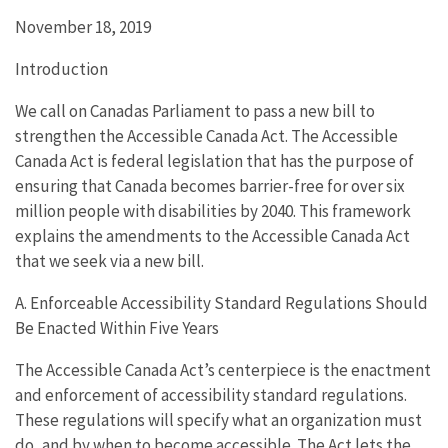
November 18, 2019
Introduction
We call on Canadas Parliament to pass a new bill to
strengthen the Accessible Canada Act. The Accessible
Canada Act is federal legislation that has the purpose of
ensuring that Canada becomes barrier-free for over six
million people with disabilities by 2040. This framework
explains the amendments to the Accessible Canada Act
that we seek via a new bill.
A. Enforceable Accessibility Standard Regulations Should
Be Enacted Within Five Years
The Accessible Canada Act’s centerpiece is the enactment
and enforcement of accessibility standard regulations.
These regulations will specify what an organization must
do, and by when to become accessible. The Act lets the