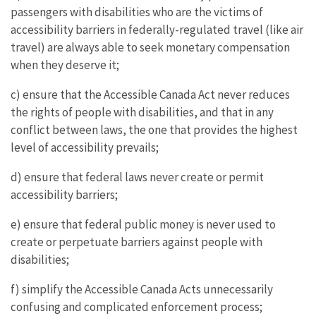
passengers with disabilities who are the victims of
accessibility barriers in federally-regulated travel (like air
travel) are always able to seek monetary compensation
when they deserve it;
c) ensure that the Accessible Canada Act never reduces
the rights of people with disabilities, and that in any
conflict between laws, the one that provides the highest
level of accessibility prevails;
d) ensure that federal laws never create or permit
accessibility barriers;
e) ensure that federal public money is never used to
create or perpetuate barriers against people with
disabilities;
f) simplify the Accessible Canada Acts unnecessarily
confusing and complicated enforcement process;