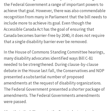
the Federal Government a range of important powers to
achieve that goal. However, there was also commendable
recognition from many in Parliament that the bill needs to
include more to achieve its goal. Even though the
Accessible Canada Act has the goal of ensuring that
Canada becomes barrier-free by 2040, it does not require
that a single disability barrier ever be removed.
In the House of Commons Standing Committee hearings,
many disability advocates identified ways Bill C-81
needed to be strengthened. During clause-by-clause
debate in the House last fall, the Conservatives and NDP
presented a substantial number of proposed
amendments at the request of disability organizations.
The Federal Government presented a shorter package of
amendments. The Federal Governments amendments
were passed.