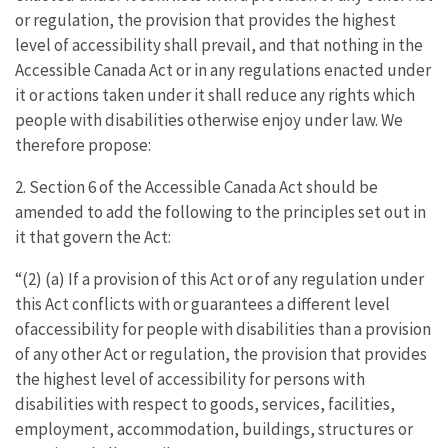
or regulation, the provision that provides the highest
level of accessibility shall prevail, and that nothing in the
Accessible Canada Act or in any regulations enacted under
it or actions taken under it shall reduce any rights which
people with disabilities otherwise enjoy under law. We
therefore propose:
2. Section 6 of the Accessible Canada Act should be
amended to add the following to the principles set out in
it that govern the Act:
“(2) (a) If a provision of this Act or of any regulation under
this Act conflicts with or guarantees a different level
ofaccessibility for people with disabilities than a provision
of any other Act or regulation, the provision that provides
the highest level of accessibility for persons with
disabilities with respect to goods, services, facilities,
employment, accommodation, buildings, structures or