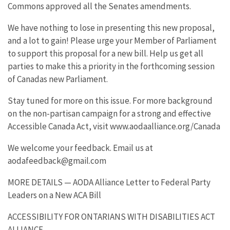
Commons approved all the Senates amendments.
We have nothing to lose in presenting this new proposal,
and a lot to gain! Please urge your Member of Parliament
to support this proposal for a new bill. Help us get all
parties to make this a priority in the forthcoming session
of Canadas new Parliament.
Stay tuned for more on this issue. For more background
on the non-partisan campaign for a strong and effective
Accessible Canada Act, visit www.aodaalliance.org/Canada
We welcome your feedback. Email us at
aodafeedback@gmail.com
MORE DETAILS — AODA Alliance Letter to Federal Party
Leaders on a New ACA Bill
ACCESSIBILITY FOR ONTARIANS WITH DISABILITIES ACT
ALLIANCE