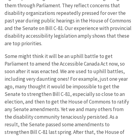
them through Parliament. They reflect concerns that
disability organizations repeatedly pressed for over the
past year during public hearings in the House of Commons
and the Senate on Bill C-81. Our experience with provincial
disability accessibility legislation amply shows that these
are top priorities.
Some might think it will be an uphill battle to get
Parliament to amend the Accessible Canada Act now, so
soon after it was enacted. We are used to uphill battles,
including very daunting ones! For example, just one year
ago, many thought it would be impossible to get the
Senate to strengthen Bill C-81, especially so close to an
election, and then to get the House of Commons to ratify
any Senate amendments. Yet we and many others from
the disability community tenaciously persisted. As a
result, the Senate passed some amendments to
strengthen Bill C-81 last spring. After that, the House of