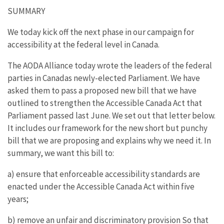
SUMMARY
We today kick off the next phase in our campaign for
accessibility at the federal level in Canada.
The AODA Alliance today wrote the leaders of the federal
parties in Canadas newly-elected Parliament. We have
asked them to pass a proposed new bill that we have
outlined to strengthen the Accessible Canada Act that
Parliament passed last June. We set out that letter below.
It includes our framework for the new short but punchy
bill that we are proposing and explains why we need it. In
summary, we want this bill to:
a) ensure that enforceable accessibility standards are
enacted under the Accessible Canada Act within five
years;
b) remove an unfair and discriminatory provision So that