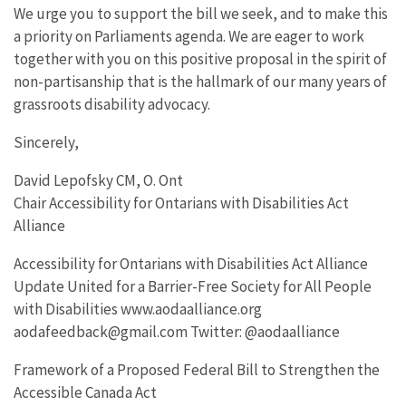
We urge you to support the bill we seek, and to make this
a priority on Parliaments agenda. We are eager to work
together with you on this positive proposal in the spirit of
non-partisanship that is the hallmark of our many years of
grassroots disability advocacy.
Sincerely,
David Lepofsky CM, O. Ont
Chair Accessibility for Ontarians with Disabilities Act
Alliance
Accessibility for Ontarians with Disabilities Act Alliance
Update United for a Barrier-Free Society for All People
with Disabilities www.aodaalliance.org
aodafeedback@gmail.com Twitter: @aodaalliance
Framework of a Proposed Federal Bill to Strengthen the
Accessible Canada Act