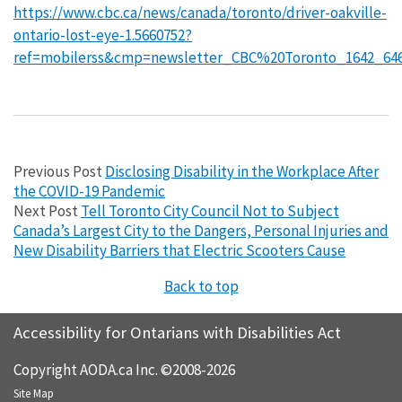
https://www.cbc.ca/news/canada/toronto/driver-oakville-
ontario-lost-eye-1.5660752?
ref=mobilerss&cmp=newsletter_CBC%20Toronto_1642_64
Previous Post
Disclosing Disability in the Workplace After
the COVID-19 Pandemic
Next Post
Tell Toronto City Council Not to Subject
Canada’s Largest City to the Dangers, Personal Injuries and
New Disability Barriers that Electric Scooters Cause
Back to top
Accessibility for Ontarians with Disabilities Act
Copyright AODA.ca Inc. ©2008-2026
Site Map