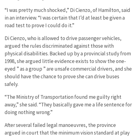
“I was pretty much shocked,” Di Cienzo, of Hamilton, said
in an interview. “I was certain that I’d at least be given a
road test to prove I could do it.”
Di Cienzo, who is allowed to drive passenger vehicles,
argued the rules discriminated against those with
physical disabilities. Backed up by a provincial study from
1998, she argued little evidence exists to show the one-
eyed ” as a group ” are unsafe commercial drivers, and she
should have the chance to prove she can drive buses
safely.
“The Ministry of Transportation found me guilty right
away,” she said. “They basically gave me a life sentence for
doing nothing wrong.”
After several failed legal manoeuvres, the province
argued in court that the minimum vision standard at play