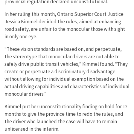
provincial regulation declared unconstitutional.
In her ruling this month, Ontario Superior Court Justice
Jessica Kimmel decided the rules, aimed at enhancing
road safety, are unfair to the monocular those with sight
in only one eye.
“These vision standards are based on, and perpetuate,
the stereotype that monocular drivers are not able to
safely drive public transit vehicles,” Kimmel found. “They
create or perpetuate a discriminatory disadvantage
without allowing for individual exemption based on the
actual driving capabilities and characteristics of individual
monocular drivers.”
Kimmel put her unconstitutionality finding on hold for 12
months to give the province time to redo the rules, and
the driver who launched the case will have to remain
unlicensed in the interim.