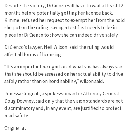
Despite the victory, Di Cienzo will have to wait at least 12
months before potentially getting her licence back.
Kimmel refused her request to exempt her from the hold
she put on the ruling, saying a test first needs to be in
place for Di Cienzo to show she can indeed drive safely.
Di Cienzo’s lawyer, Neil Wilson, said the ruling would
affect all forms of licensing.
“It’s an important recognition of what she has always said:
that she should be assessed on her actual ability to drive
safely rather than on her disability,” Wilson said.
Jenessa Crognali, a spokeswoman for Attorney General
Doug Downey, said only that the vision standards are not
discriminatory and, in any event, are justified to protect
road safety.
Original at