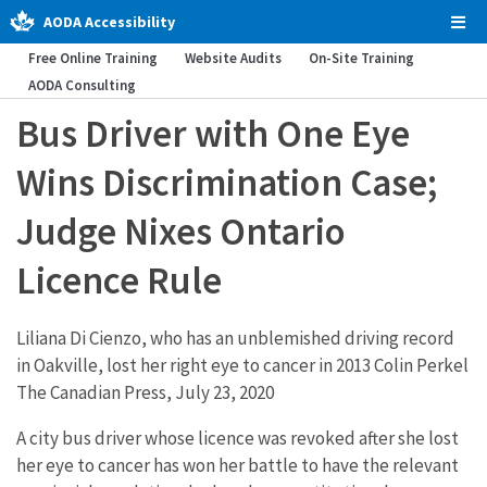
AODA Accessibility
Tog
Men
Free Online Training
Website Audits
On-Site Training
AODA Consulting
Bus Driver with One Eye
Wins Discrimination Case;
Judge Nixes Ontario
Licence Rule
Liliana Di Cienzo, who has an unblemished driving record
in Oakville, lost her right eye to cancer in 2013 Colin Perkel
The Canadian Press, July 23, 2020
A city bus driver whose licence was revoked after she lost
her eye to cancer has won her battle to have the relevant