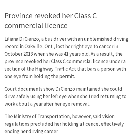
Province revoked her Class C
commercial licence
Liliana Di Cienzo, a bus driver with an unblemished driving
record in Oakville, Ont., lost her right eye to cancer in
October 2013 when she was 41 years old. As a result, the
province revoked her Class C commercial licence under a
section of the Highway Traffic Act that bars a person with
one eye from holding the permit.
Court documents show Di Cienzo maintained she could
drive safely using her left eye when she tried returning to
work about a year after her eye removal.
The Ministry of Transportation, however, said vision
regulations precluded her holding a licence, effectively
ending her driving career.