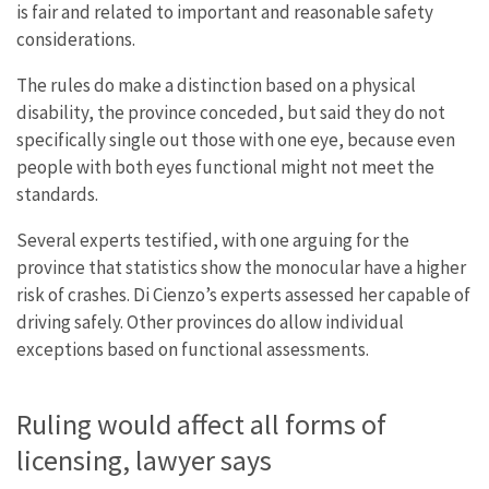
is fair and related to important and reasonable safety
considerations.
The rules do make a distinction based on a physical
disability, the province conceded, but said they do not
specifically single out those with one eye, because even
people with both eyes functional might not meet the
standards.
Several experts testified, with one arguing for the
province that statistics show the monocular have a higher
risk of crashes. Di Cienzo’s experts assessed her capable of
driving safely. Other provinces do allow individual
exceptions based on functional assessments.
Ruling would affect all forms of
licensing, lawyer says