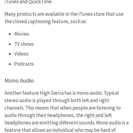
iTunes and QuickTime.
Many products are available in the iTunes store that use
the closed captioning feature, such as:
Movies
TV shows
Videos
Podcasts
Mono Audio
Another feature High Sierra has is mono audio. Typical
stereo audio is played through both left and right
channels. This means that when people are listening to
audio through their headphones, the right and left
headphones are emitting different sounds. Mono audio is a
feature that allows an individual who may be hard of