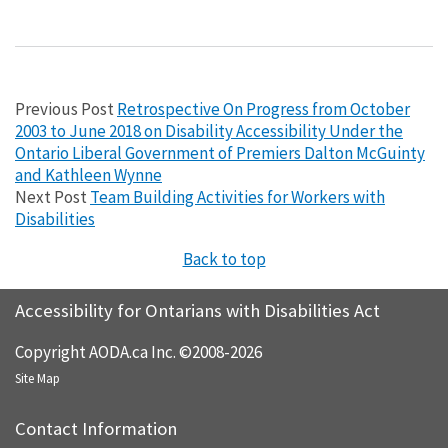
Previous Post
Retrospective On Progress from October
2003 to June 2018 on Disability Accessibility Under the
Ontario Liberal Government of Premiers Dalton McGuinty
and Kathleen Wynne
Next Post
Team Building Activities for Workers with
Disabilities
Back to top
Accessibility for Ontarians with Disabilities Act
Copyright AODA.ca Inc. ©2008-2026
Site Map
Contact Information