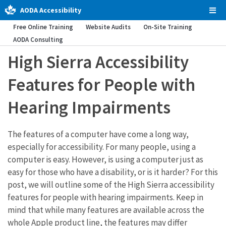
AODA Accessibility
Tog
Men
Free Online Training
Website Audits
On-Site Training
AODA Consulting
High Sierra Accessibility
Features for People with
Hearing Impairments
The features of a computer have come a long way,
especially for accessibility. For many people, using a
computer is easy. However, is using a computer just as
easy for those who have a disability, or is it harder? For this
post, we will outline some of the High Sierra accessibility
features for people with hearing impairments. Keep in
mind that while many features are available across the
whole Apple product line, the features may differ