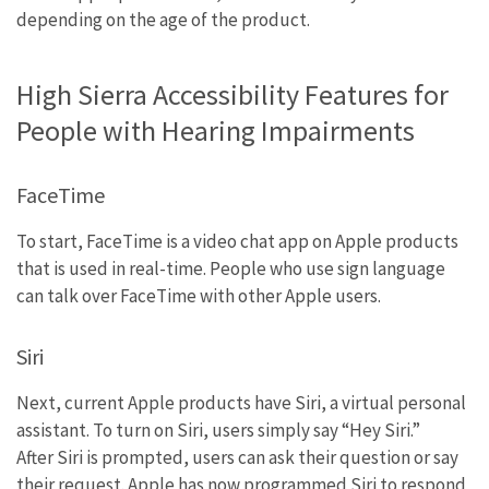
depending on the age of the product.
High Sierra Accessibility Features for
People with Hearing Impairments
FaceTime
To start, FaceTime is a video chat app on Apple products
that is used in real-time. People who use sign language
can talk over FaceTime with other Apple users.
Siri
Next, current Apple products have Siri, a virtual personal
assistant. To turn on Siri, users simply say “Hey Siri.”
After Siri is prompted, users can ask their question or say
their request. Apple has now programmed Siri to respond