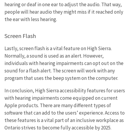
hearing or deaf in one ear to adjust the audio. That way,
people will hear audio they might miss if it reached only
the ear with less hearing.
Screen Flash
Lastly, screen flash is a vital feature on High Sierra.
Normally, a sound is used as an alert. However,
individuals with hearing impairments can opt out on the
sound for a flash alert. The screen will work with any
program that uses the beep system on the computer.
In conclusion, High Sierra accessibility features for users
with hearing impairments come equipped on current
Apple products. There are many different types of
software that can add to the users’ experience. Access to
these features is a vital part of an inclusive workplace as
Ontario strives to become fully accessible by 2025.