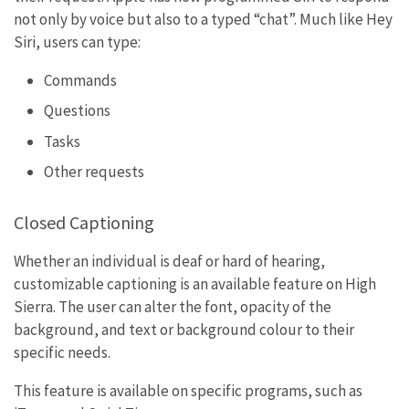
not only by voice but also to a typed “chat”. Much like Hey
Siri, users can type:
Commands
Questions
Tasks
Other requests
Closed Captioning
Whether an individual is deaf or hard of hearing,
customizable captioning is an available feature on High
Sierra. The user can alter the font, opacity of the
background, and text or background colour to their
specific needs.
This feature is available on specific programs, such as