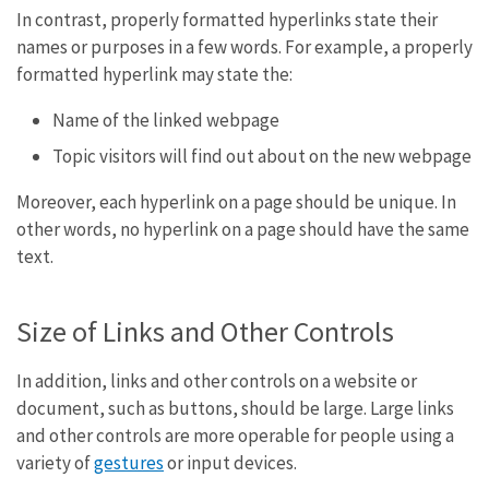
In contrast, properly formatted hyperlinks state their
names or purposes in a few words. For example, a properly
formatted hyperlink may state the:
Name of the linked webpage
Topic visitors will find out about on the new webpage
Moreover, each hyperlink on a page should be unique. In
other words, no hyperlink on a page should have the same
text.
Size of Links and Other Controls
In addition, links and other controls on a website or
document, such as buttons, should be large. Large links
and other controls are more operable for people using a
variety of
gestures
or input devices.