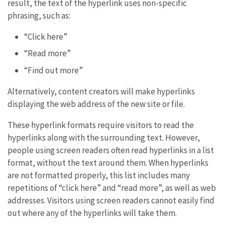
result, the text of the hyperlink uses non-specific
phrasing, such as:
“Click here”
“Read more”
“Find out more”
Alternatively, content creators will make hyperlinks
displaying the web address of the new site or file.
These hyperlink formats require visitors to read the
hyperlinks along with the surrounding text. However,
people using screen readers often read hyperlinks in a list
format, without the text around them. When hyperlinks
are not formatted properly, this list includes many
repetitions of “click here” and “read more”, as well as web
addresses. Visitors using screen readers cannot easily find
out where any of the hyperlinks will take them.