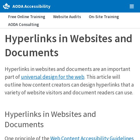
AODA Accessibility
Tog
Men
Free Online Training
Website Audits
On-Site Training
AODA Consulting
Hyperlinks in Websites and
Documents
Hyperlinks in websites and documents are an important
part of
universal design for the web
. This article will
outline how content creators can design hyperlinks that a
variety of website visitors and document readers can use.
Hyperlinks in Websites and
Documents
One principle of the
Web Content Accessibility Guidelines