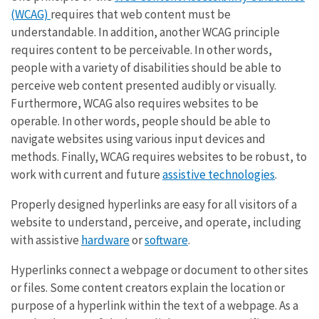
(WCAG)
requires that web content must be
understandable. In addition, another WCAG principle
requires content to be perceivable. In other words,
people with a variety of disabilities should be able to
perceive web content presented audibly or visually.
Furthermore, WCAG also requires websites to be
operable. In other words, people should be able to
navigate websites using various input devices and
methods. Finally, WCAG requires websites to be robust, to
work with current and future
assistive technologies
.
Properly designed hyperlinks are easy for all visitors of a
website to understand, perceive, and operate, including
with assistive
hardware
or
software
.
Hyperlinks connect a webpage or document to other sites
or files. Some content creators explain the location or
purpose of a hyperlink within the text of a webpage. As a