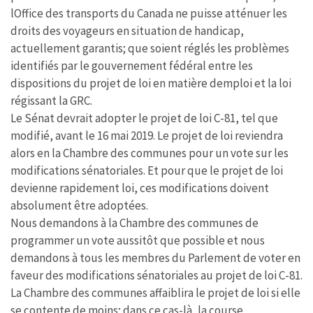
lOffice des transports du Canada ne puisse atténuer les
droits des voyageurs en situation de handicap,
actuellement garantis; que soient réglés les problèmes
identifiés par le gouvernement fédéral entre les
dispositions du projet de loi en matière demploi et la loi
régissant la GRC.
Le Sénat devrait adopter le projet de loi C-81, tel que
modifié, avant le 16 mai 2019. Le projet de loi reviendra
alors en la Chambre des communes pour un vote sur les
modifications sénatoriales. Et pour que le projet de loi
devienne rapidement loi, ces modifications doivent
absolument être adoptées.
Nous demandons à la Chambre des communes de
programmer un vote aussitôt que possible et nous
demandons à tous les membres du Parlement de voter en
faveur des modifications sénatoriales au projet de loi C-81.
La Chambre des communes affaiblira le projet de loi si elle
se contente de moins; dans ce cas-là, la course