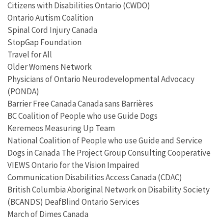
Citizens with Disabilities Ontario (CWDO)
Ontario Autism Coalition
Spinal Cord Injury Canada
StopGap Foundation
Travel for All
Older Womens Network
Physicians of Ontario Neurodevelopmental Advocacy
(PONDA)
Barrier Free Canada Canada sans Barrières
BC Coalition of People who use Guide Dogs
Keremeos Measuring Up Team
National Coalition of People who use Guide and Service
Dogs in Canada The Project Group Consulting Cooperative
VIEWS Ontario for the Vision Impaired
Communication Disabilities Access Canada (CDAC)
British Columbia Aboriginal Network on Disability Society
(BCANDS) DeafBlind Ontario Services
March of Dimes Canada