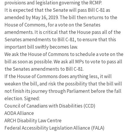
provisions and legislation governing the RCMP.
It is expected that the Senate will pass Bill C-81 as
amended by May 16, 2019. The bill then returns to the
House of Commons, for a vote on the Senates
amendments. It is critical that the House pass all of the
Senates amendments to Bill C-81, to ensure that this
important bill swiftly becomes law.
We ask the House of Commons to schedule a vote on the
bill as soon as possible. We ask all MPs to vote to pass all
the Senates amendments to Bill C-81.
If the House of Commons does anything less, it will
weaken the bill, and risk the possibility that the bill will
not finish its journey through Parliament before the fall
election. Signed:
Council of Canadians with Disabilities (CCD)
AODA Alliance
ARCH Disability Law Centre
Federal Accessibility Legislation Alliance (FALA)