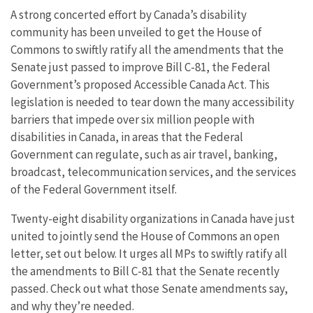
A strong concerted effort by Canada’s disability
community has been unveiled to get the House of
Commons to swiftly ratify all the amendments that the
Senate just passed to improve Bill C-81, the Federal
Government’s proposed Accessible Canada Act. This
legislation is needed to tear down the many accessibility
barriers that impede over six million people with
disabilities in Canada, in areas that the Federal
Government can regulate, such as air travel, banking,
broadcast, telecommunication services, and the services
of the Federal Government itself.
Twenty-eight disability organizations in Canada have just
united to jointly send the House of Commons an open
letter, set out below. It urges all MPs to swiftly ratify all
the amendments to Bill C-81 that the Senate recently
passed. Check out what those Senate amendments say,
and why they’re needed.