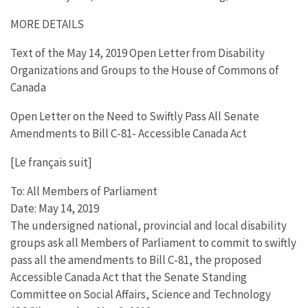
MORE DETAILS
Text of the May 14, 2019 Open Letter from Disability
Organizations and Groups to the House of Commons of
Canada
Open Letter on the Need to Swiftly Pass All Senate
Amendments to Bill C-81- Accessible Canada Act
[Le français suit]
To: All Members of Parliament
Date: May 14, 2019
The undersigned national, provincial and local disability
groups ask all Members of Parliament to commit to swiftly
pass all the amendments to Bill C-81, the proposed
Accessible Canada Act that the Senate Standing
Committee on Social Affairs, Science and Technology