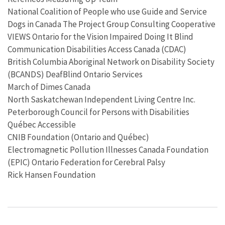
National Coalition of People who use Guide and Service
Dogs in Canada The Project Group Consulting Cooperative
VIEWS Ontario for the Vision Impaired Doing It Blind
Communication Disabilities Access Canada (CDAC)
British Columbia Aboriginal Network on Disability Society
(BCANDS) DeafBlind Ontario Services
March of Dimes Canada
North Saskatchewan Independent Living Centre Inc.
Peterborough Council for Persons with Disabilities
Québec Accessible
CNIB Foundation (Ontario and Québec)
Electromagnetic Pollution Illnesses Canada Foundation
(EPIC) Ontario Federation for Cerebral Palsy
Rick Hansen Foundation