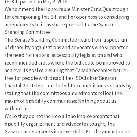
(SOCI) passed on May 2, 2019.
We commend the Honourable Minister Carla Qualtrough
for championing this Bill and her openness to considering
amendments to it, as she expressed to the Senate
Standing Committee.
The Senate Standing Committee heard from a spectrum
of disability organizations and advocates who supported
the need for national accessibility legislation and who
recommended areas where the bill could be improved to
achieve its goal of ensuring that Canada becomes barrier-
free for people with disabilities. SOCI chair Senator
Chantal Petitclerc concluded the committees debates by
stating that the committees amendments reflect the
maxim of disability communities: Nothing about us
without us.
While they do not include all the improvements that
disability organizations and advocates sought, the
Senates amendments improve Bill C-81. The amendments