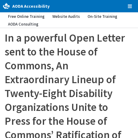
AODA Accessibility
Tog
Men
Free Online Training
Website Audits
On-Site Training
AODA Consulting
In a powerful Open Letter
sent to the House of
Commons, An
Extraordinary Lineup of
Twenty-Eight Disability
Organizations Unite to
Press for the House of
Commons’ Ratification of