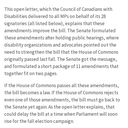
This open letter, which the Council of Canadians with
Disabilities delivered to all MPs on behalf of its 28
signatories (all listed below), explains that these
amendments improve the bill. The Senate formulated
these amendments after holding public hearings, where
disability organizations and advocates pointed out the
need to strengthen the bill that the House of Commons
originally passed last fall. The Senate got the message,
and formulated a short package of 11 amendments that
together fit on two pages.
If the House of Commons passes all these amendments,
the bill becomes a law. If the House of Commons rejects
even one of those amendments, the bill must go back to
the Senate yet again. As the open letter explains, that
could delay the bill at a time when Parliament will soon
rise for the fall election campaign.