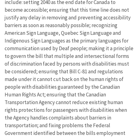
include: setting 2040 as the end date for Canada to
become accessible; ensuring that this time line does not
justify any delay in removing and preventing accessibility
barriers as soon as reasonably possible; recognizing
American Sign Language, Quebec Sign Language and
Indigenous Sign Languages as the primary languages for
communication used by Deaf people; making it a principle
to govern the bill that multiple and intersectional forms
of discrimination faced by persons with disabilities must
be considered; ensuring that Bill C-81 and regulations
made under it cannot cut back on the human rights of
people with disabilities guaranteed by the Canadian
Human Rights Act; ensuring that the Canadian
Transportation Agency cannot reduce existing human
rights protections for passengers with disabilities when
the Agency handles complaints about barriers in
transportation; and fixing problems the Federal
Government identified between the bills employment