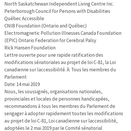
North Saskatchewan Independent Living Centre Inc.
Peterborough Council for Persons with Disabilities
Québec Accessible
CNIB Foundation (Ontario and Québec)
Electromagnetic Pollution Illnesses Canada Foundation
(EPIC) Ontario Federation for Cerebral Palsy
Rick Hansen Foundation
Lettre ouverte pour une rapide ratification des
modifications sénatoriales au projet de loi C-81, la Loi
canadienne sur laccessibilité. À: Tous les membres du
Parlement
Date: 14 mai 2019
Nous, les soussignés, organisations nationales,
provinciales et locales de personnes handicapées,
recommandons à tous les membres du Parlement de
sengager à adopter rapidement toutes les modifications
au projet de loi C-81, Loi canadienne sur laccessibilité,
adoptées le 2 mai 2019 par le Comité sénatorial