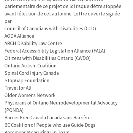
parlementaire de ce projet de loi risque dêtre stoppée
avant lélection de cet automne. Lettre ouverte signée
par:
Council of Canadians with Disabilities (CCD)
AODA Alliance
ARCH Disability Law Centre
Federal Accessibility Legislation Alliance (FALA)
Citizens with Disabilities Ontario (CWDO)
Ontario Autism Coalition
Spinal Cord Injury Canada
StopGap Foundation
Travel for All
Older Womens Network
Physicians of Ontario Neurodevelopmental Advocacy
(PONDA)
Barrier Free Canada Canada sans Barrières
BC Coalition of People who use Guide Dogs
Keremeos Measuring Up Team