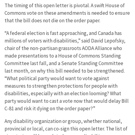
The timing of this open letter is pivotal. A swift House of
Commons vote on these amendments is needed to ensure
that the bill does not die on the order paper.
“A federal election is fast approaching, and Canada has
millions of voters with disabilities,” said David Lepofsky,
chair of the non-partisan grassroots AODA Alliance who
made presentations to a House of Commons Standing
Committee last fall, and a Senate Standing Committee
last month, on why this bill needed to be strengthened.
“What political party would want to vote against
measures to strengthen protections for people with
disabilities, especially with an election looming? What
party would want to cast a vote now that would delay Bill
C-81 and risk it dying on the order paper?”
Any disability organization or group, whether national,
provincial or local, can co-sign this open letter. The list of