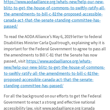
https://www.aodaalliance.org/whats-new/help-our-new-
blitz-to-get-the-house-of-commons-to-swiftly-ratify-all-
the-amendments-to-bill-c-81the-proposed-accessible-
canada-act-that-the-senate-standing-committee-has-
passed/
To read the AODA Alliance’s May 6, 2019 letter to federal
Disabilities Minister Carla Qualtrough, explaining why it is
important for the Federal Government to agree to pass all
the amendments to Bill C-81 that the Senate has now
passed, visit
https://www.aodaalliance.org/whats-
new/help-our-new-blitz-to-get-the-house-of-commons-
to-swiftly-ratify-all-the-amendments-to-bill-c-81the-
proposed-accessible-canada-act-that-the-senate-
standing-committee-has-passed/
For all the background on our efforts to get the Federal
Government to enact a strong and effective national
accessibility law, visit www.aodaalliance.org/canada