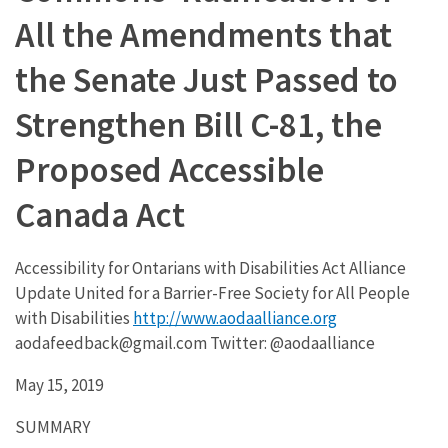
All the Amendments that
the Senate Just Passed to
Strengthen Bill C-81, the
Proposed Accessible
Canada Act
Accessibility for Ontarians with Disabilities Act Alliance
Update United for a Barrier-Free Society for All People
with Disabilities
http://www.aodaalliance.org
aodafeedback@gmail.com Twitter: @aodaalliance
May 15, 2019
SUMMARY