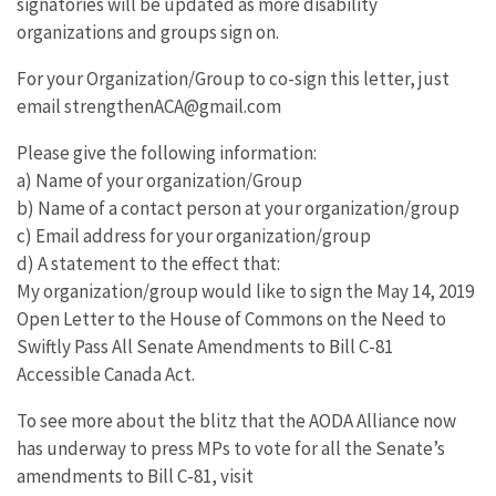
signatories will be updated as more disability
organizations and groups sign on.
For your Organization/Group to co-sign this letter, just
email strengthenACA@gmail.com
Please give the following information:
a) Name of your organization/Group
b) Name of a contact person at your organization/group
c) Email address for your organization/group
d) A statement to the effect that:
My organization/group would like to sign the May 14, 2019
Open Letter to the House of Commons on the Need to
Swiftly Pass All Senate Amendments to Bill C-81
Accessible Canada Act.
To see more about the blitz that the AODA Alliance now
has underway to press MPs to vote for all the Senate’s
amendments to Bill C-81, visit