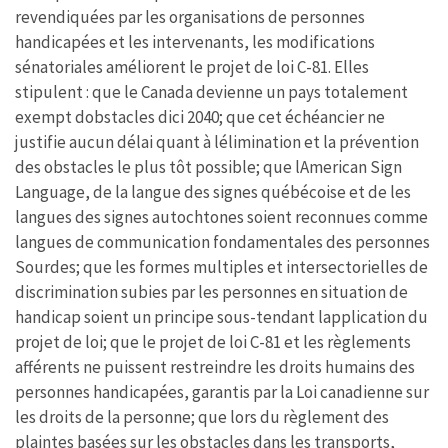
revendiquées par les organisations de personnes
handicapées et les intervenants, les modifications
sénatoriales améliorent le projet de loi C-81. Elles
stipulent : que le Canada devienne un pays totalement
exempt dobstacles dici 2040; que cet échéancier ne
justifie aucun délai quant à lélimination et la prévention
des obstacles le plus tôt possible; que lAmerican Sign
Language, de la langue des signes québécoise et de les
langues des signes autochtones soient reconnues comme
langues de communication fondamentales des personnes
Sourdes; que les formes multiples et intersectorielles de
discrimination subies par les personnes en situation de
handicap soient un principe sous-tendant lapplication du
projet de loi; que le projet de loi C-81 et les règlements
afférents ne puissent restreindre les droits humains des
personnes handicapées, garantis par la Loi canadienne sur
les droits de la personne; que lors du règlement des
plaintes basées sur les obstacles dans les transports,