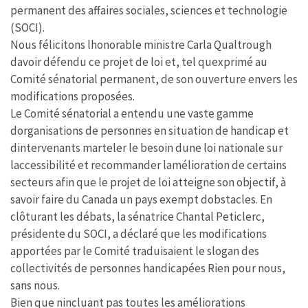
permanent des affaires sociales, sciences et technologie
(SOCI).
Nous félicitons lhonorable ministre Carla Qualtrough
davoir défendu ce projet de loi et, tel quexprimé au
Comité sénatorial permanent, de son ouverture envers les
modifications proposées.
Le Comité sénatorial a entendu une vaste gamme
dorganisations de personnes en situation de handicap et
dintervenants marteler le besoin dune loi nationale sur
laccessibilité et recommander lamélioration de certains
secteurs afin que le projet de loi atteigne son objectif, à
savoir faire du Canada un pays exempt dobstacles. En
clôturant les débats, la sénatrice Chantal Peticlerc,
présidente du SOCI, a déclaré que les modifications
apportées par le Comité traduisaient le slogan des
collectivités de personnes handicapées Rien pour nous,
sans nous.
Bien que nincluant pas toutes les améliorations