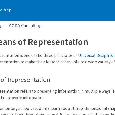
s Act
ng
AODA Consulting
eans of Representation
sentation is one of the three principles of
Universal Design for
sentation to make their lessons accessible to a wide variety of
 of Representation
sentation refers to presenting information in multiple ways. T
t or provide information.
elementary school, students learn about three-dimensional sha
rawn to look three-dimensional. When teachers use this method