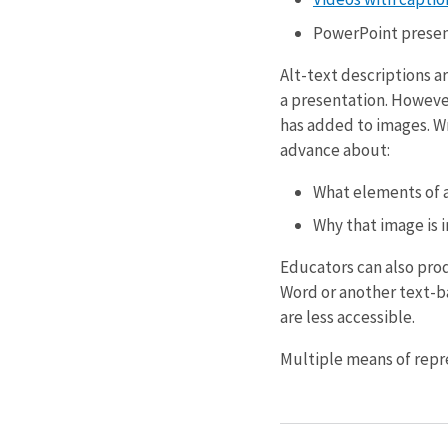
PowerPoint present
Alt-text descriptions a
a presentation. However
has added to images. Wr
advance about:
What elements of a
Why that image is 
Educators can also pro
Word or another text-ba
are less accessible.
Multiple means of repre