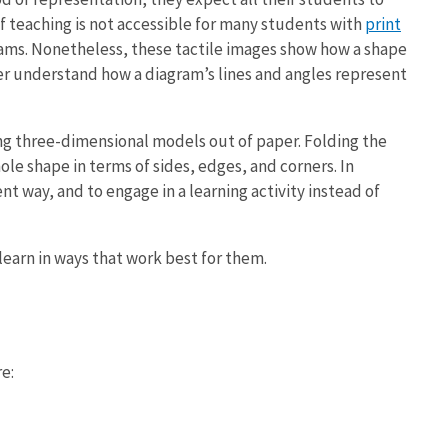
f teaching is not accessible for many students with
print
grams. Nonetheless, these tactile images show how a shape
ever understand how a diagram’s lines and angles represent
ng three-dimensional models out of paper. Folding the
ole shape in terms of sides, edges, and corners. In
nt way, and to engage in a learning activity instead of
learn in ways that work best for them.
e: