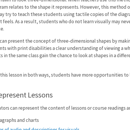
am relates to the shape it represents. However, this method o
ay try to teach these students using tactile copies of the dia
it feels. As a result, students who do not learn visually may n
e.
s can present the concept of three-dimensional shapes by maki
ts with print disabilities a clear understanding of viewing a wh
 in the same class gain the chance to look at shapes in a differe
 this lesson in both ways, students have more opportunities to 
epresent Lessons
ors can represent the content of lessons or course readings ar
agraphs and charts
s of audio and descriptions for visuals