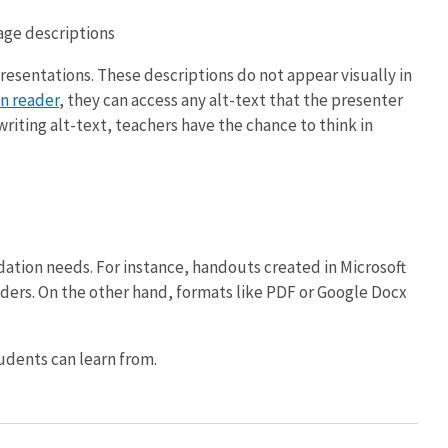
age descriptions
presentations. These descriptions do not appear visually in
n reader
, they can access any alt-text that the presenter
riting alt-text, teachers have the chance to think in
ation needs. For instance, handouts created in Microsoft
aders. On the other hand, formats like PDF or Google Docx
udents can learn from.