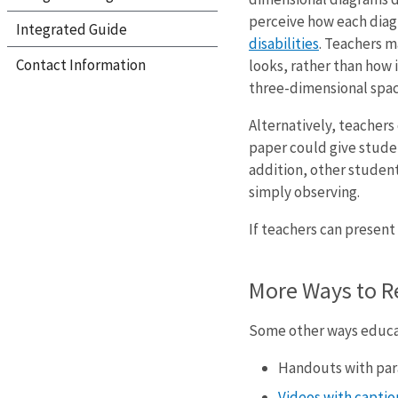
perceive how each diagr
Integrated Guide
disabilities
. Teachers m
Contact Information
looks, rather than how 
three-dimensional spac
Alternatively, teacher
paper could give studen
addition, other students
simply observing.
If teachers can present
More Ways to R
Some other ways educat
Handouts with par
Videos with caption