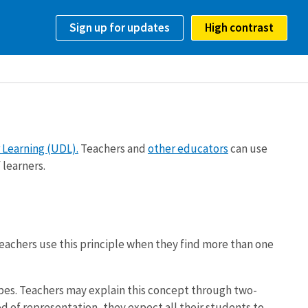
Sign up for updates
High contrast
 Learning (UDL).
Teachers and
other educators
can use
 learners.
eachers use this principle when they find more than one
pes. Teachers may explain this concept through two-
 of representation, they expect all their students to