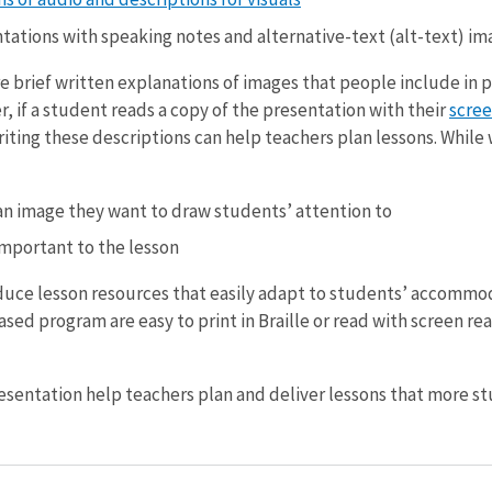
ations with speaking notes and alternative-text (alt-text) im
re brief written explanations of images that people include in 
, if a student reads a copy of the presentation with their
scree
iting these descriptions can help teachers plan lessons. While w
n image they want to draw students’ attention to
important to the lesson
duce lesson resources that easily adapt to students’ accommod
sed program are easy to print in Braille or read with screen re
sentation help teachers plan and deliver lessons that more st