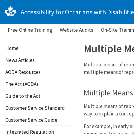
Accessibility for Ontarians with Disabilitie
Free Online Training
Website Audits
On-Site Traini
Multiple M
Home
News Articles
Multiple means of repre
AODA Resources
multiple means of repre
The Act (AODA)
Multiple Means
Guide to the Act
Multiple means of repre
Customer Service Standard
way to explain a concep
Customer Service Guide
For example, in early 
Integrated Regulation
dimensional diagrams d