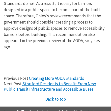
Standards do not. As a result, it is easy for barriers
designed in a public space to become part of the built
space. Therefore, Onley’s review recommends that the
government should consider creating a process to
approve designs of public spaces to remove accessibility
barriers before building. This recommendation also
appeared in the previous review of the AODA, six years
ago.
Previous Post
Creating More AODA Standards
Next Post
Stratford Residents to Benefit From New
Public Transit Infrastructure and Accessible Buses
Back to top