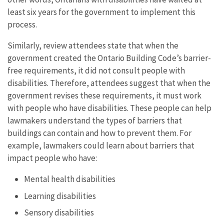
least six years for the government to implement this
process.
Similarly, review attendees state that when the
government created the Ontario Building Code’s barrier-
free requirements, it did not consult people with
disabilities. Therefore, attendees suggest that when the
government revises these requirements, it must work
with people who have disabilities. These people can help
lawmakers understand the types of barriers that
buildings can contain and how to prevent them. For
example, lawmakers could learn about barriers that
impact people who have:
Mental health disabilities
Learning disabilities
Sensory disabilities