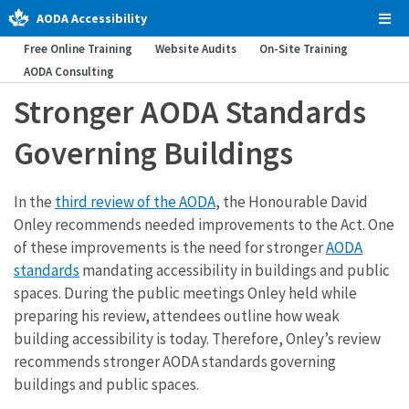
AODA Accessibility
Tog
Men
Free Online Training
Website Audits
On-Site Training
AODA Consulting
Stronger AODA Standards
Governing Buildings
In the
third review of the AODA
, the Honourable David
Onley recommends needed improvements to the Act. One
of these improvements is the need for stronger
AODA
standards
mandating accessibility in buildings and public
spaces. During the public meetings Onley held while
preparing his review, attendees outline how weak
building accessibility is today. Therefore, Onley’s review
recommends stronger AODA standards governing
buildings and public spaces.