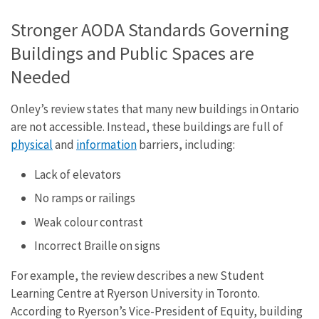
Stronger AODA Standards Governing
Buildings and Public Spaces are
Needed
Onley’s review states that many new buildings in Ontario
are not accessible. Instead, these buildings are full of
physical
and
information
barriers, including:
Lack of elevators
No ramps or railings
Weak colour contrast
Incorrect Braille on signs
For example, the review describes a new Student
Learning Centre at Ryerson University in Toronto.
According to Ryerson’s Vice-President of Equity, building