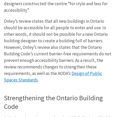
designers constructed the centre “for style and less for
accessibility”.
Onley’s review states that all new buildings in Ontario
should be accessible for all people to enter and use. In
other words, it should not be possible for a new Ontario
building designer to create a building full of barriers.
However, Onley’s review also states that the Ontario
Building Code’s current barrier-free requirements do not
prevent enough accessibility barriers. As a result, the
review recommends changes to strengthen these
requirements, as well as the AODA’s
Design of Public
Spaces Standards
.
Strengthening the Ontario Building
Code