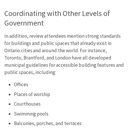
Coordinating with Other Levels of
Government
In addition, review attendees mention strong standards
for buildings and public spaces that already exist in
Ontario cities and around the world. For instance,
Toronto, Brantford, and London have all developed
municipal guidelines for accessible building features and
public spaces, including:
Offices
Places of worship
Courthouses
Swimming pools
Balconies, porches, and terraces