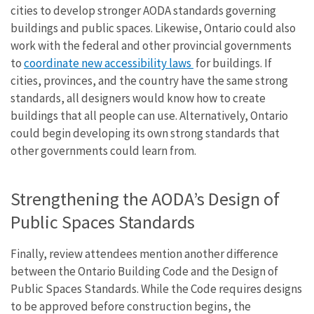
cities to develop stronger AODA standards governing
buildings and public spaces. Likewise, Ontario could also
work with the federal and other provincial governments
to
coordinate new accessibility laws
for buildings. If
cities, provinces, and the country have the same strong
standards, all designers would know how to create
buildings that all people can use. Alternatively, Ontario
could begin developing its own strong standards that
other governments could learn from.
Strengthening the AODA’s Design of
Public Spaces Standards
Finally, review attendees mention another difference
between the Ontario Building Code and the Design of
Public Spaces Standards. While the Code requires designs
to be approved before construction begins, the