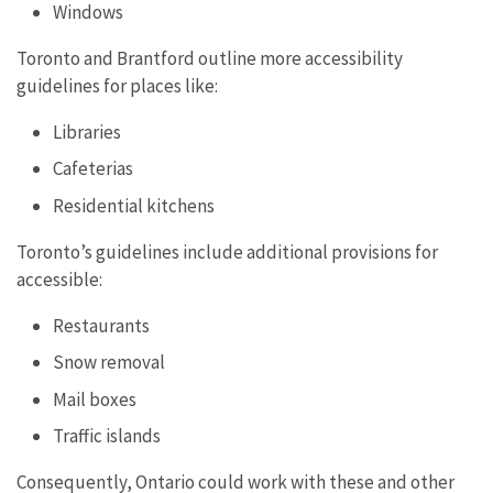
Windows
Toronto and Brantford outline more accessibility
guidelines for places like:
Libraries
Cafeterias
Residential kitchens
Toronto’s guidelines include additional provisions for
accessible:
Restaurants
Snow removal
Mail boxes
Traffic islands
Consequently, Ontario could work with these and other