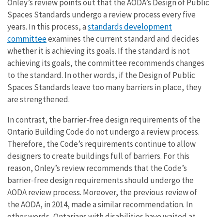
Onley’s review points out that the AODA’s Design of Public
Spaces Standards undergo a review process every five
years. In this process, a
standards development
committee
examines the current standard and decides
whether it is achieving its goals. If the standard is not
achieving its goals, the committee recommends changes
to the standard. In other words, if the Design of Public
Spaces Standards leave too many barriers in place, they
are strengthened.
In contrast, the barrier-free design requirements of the
Ontario Building Code do not undergo a review process.
Therefore, the Code’s requirements continue to allow
designers to create buildings full of barriers. For this
reason, Onley’s review recommends that the Code’s
barrier-free design requirements should undergo the
AODA review process. Moreover, the previous review of
the AODA, in 2014, made a similar recommendation. In
other words, Ontarians with disabilities have waited at