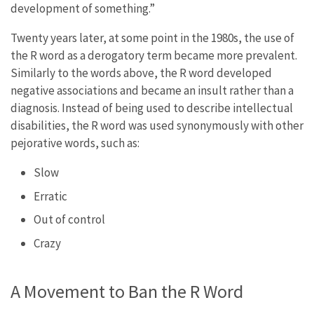
development of something.”
Twenty years later, at some point in the 1980s, the use of
the R word as a derogatory term became more prevalent.
Similarly to the words above, the R word developed
negative associations and became an insult rather than a
diagnosis. Instead of being used to describe intellectual
disabilities, the R word was used synonymously with other
pejorative words, such as:
Slow
Erratic
Out of control
Crazy
A Movement to Ban the R Word