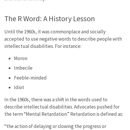
The R Word: A History Lesson
Until the 1960s, it was commonplace and socially
accepted to use negative words to describe people with
intellectual disabilities. For instance:
Moron
Imbecile
Feeble-minded
Idiot
In the 1960s, there was a shift in the words used to
describe intellectual disabilities. Advocates pushed for
the term “Mental Retardation.” Retardation is defined as:
“the action of delaying or slowing the progress or