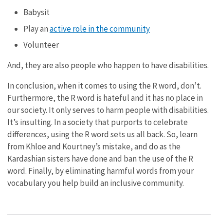
Babysit
Play an
active role in the community
Volunteer
And, they are also people who happen to have disabilities.
In conclusion, when it comes to using the R word, don’t.
Furthermore, the R word is hateful and it has no place in
our society. It only serves to harm people with disabilities.
It’s insulting. In a society that purports to celebrate
differences, using the R word sets us all back. So, learn
from Khloe and Kourtney’s mistake, and do as the
Kardashian sisters have done and ban the use of the R
word. Finally, by eliminating harmful words from your
vocabulary you help build an inclusive community.