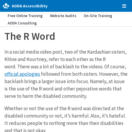
AODA Accessibility
Tog
Men
Free Online Training
Website Audits
On-Site Training
AODA Consulting
The R Word
In a social media video post, two of the Kardashian sisters,
Khloe and Kourtney, refer to each other as the R
word. There was a lot of backlash to the videos. Of course,
official apologies
followed from both sisters. However, the
backlash brings a larger issue into focus. Namely, at issue
is the use of the R word and other pejorative words that
serve to harm the disabled community.
Whether or not the use of the R word was directed at the
disabled community or not, it’s harmful. Also, it’s hateful.
It reduces people to nothing more than their disabilities
and that is not okay.