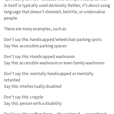
in itself is typically used derisively. Rather, it’s about using
language that doesn’t diminish, belittle, or undervalue
people.
There are many examples, such as:
Don’t say this: handicapped/wheelchair parking spots
Say this: accessible parking spaces
Don’t say this: Handicapped washroom
Say this: accessible washroom or even family washroom
Don’t say this: mentally handicapped or mentally
retarded
Say this: intellectually disabled
Don’t say this: cripple
Say this: person with a disability
Don’t say this: suffers from… the victim of…. or confined