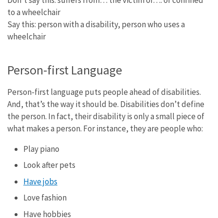
to a wheelchair
Say this: person with a disability, person who uses a
wheelchair
Person-first Language
Person-first language puts people ahead of disabilities.
And, that’s the way it should be. Disabilities don’t define
the person. In fact, their disability is only a small piece of
what makes a person. For instance, they are people who:
Play piano
Look after pets
Have jobs
Love fashion
Have hobbies