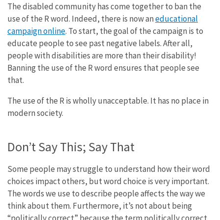
The disabled community has come together to ban the
use of the R word. Indeed, there is now an
educational
campaign online
. To start, the goal of the campaign is to
educate people to see past negative labels. After all,
people with disabilities are more than their disability!
Banning the use of the R word ensures that people see
that.
The use of the R is wholly unacceptable. It has no place in
modern society.
Don’t Say This; Say That
Some people may struggle to understand how their word
choices impact others, but word choice is very important.
The words we use to describe people affects the way we
think about them. Furthermore, it’s not about being
“politically correct” because the term politically correct