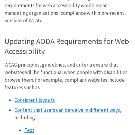
requirements for web accessibility would mean
mandating organizations’ compliance with more recent
versions of WCAG.
Updating AODA Requirements for Web
Accessibility
WCAG principles, guidelines, and criteria ensure that
websites will be functional when people with disabilities
browse them. For example, compliant websites include
features such as:
Consistent layouts
Content that users can perceive in different ways
,
including:
Text