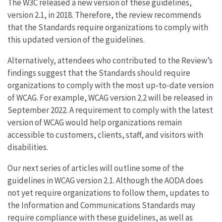
The W3C released a new version of these guidelines,
version 2.1, in 2018. Therefore, the review recommends
that the Standards require organizations to comply with
this updated version of the guidelines.
Alternatively, attendees who contributed to the Review’s
findings suggest that the Standards should require
organizations to comply with the most up-to-date version
of WCAG. For example, WCAG version 2.2 will be released in
September 2022. A requirement to comply with the latest
version of WCAG would help organizations remain
accessible to customers, clients, staff, and visitors with
disabilities.
Our next series of articles will outline some of the
guidelines in WCAG version 2.1. Although the AODA does
not yet require organizations to follow them, updates to
the Information and Communications Standards may
require compliance with these guidelines, as well as