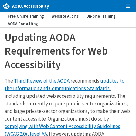
AODA Accessibility
Tog
Men
Free Online Training
Website Audits
On-Site Training
AODA Consulting
Updating AODA
Requirements for Web
Accessibility
The
Third Review of the AODA
recommends
updates to
the Information and Communications Standards
,
including updated web accessibility requirements. The
standards currently require public-sector organizations,
and large private-sector organizations, to make their web
content accessible. Organizations must do so by
complying with Web Content Accessibility Guidelines
(WCAG 2.0), level AA
. However, updating AODA