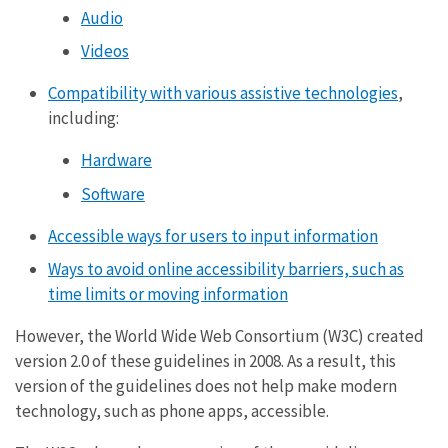
Audio
Videos
Compatibility with various assistive technologies
,
including:
Hardware
Software
Accessible ways for users to input information
Ways to avoid online accessibility barriers, such as
time limits or moving information
However, the World Wide Web Consortium (W3C) created
version 2.0 of these guidelines in 2008. As a result, this
version of the guidelines does not help make modern
technology, such as phone apps, accessible.