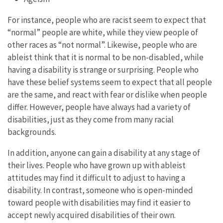
For instance, people who are racist seem to expect that
“normal” people are white, while they view people of
other races as “not normal”. Likewise, people who are
ableist think that it is normal to be non-disabled, while
having a disability is strange or surprising. People who
have these belief systems seem to expect that all people
are the same, and react with fear or dislike when people
differ. However, people have always had a variety of
disabilities, just as they come from many racial
backgrounds.
In addition, anyone can gain a disability at any stage of
their lives. People who have grown up with ableist
attitudes may find it difficult to adjust to having a
disability. In contrast, someone who is open-minded
toward people with disabilities may find it easier to
accept newly acquired disabilities of their own.