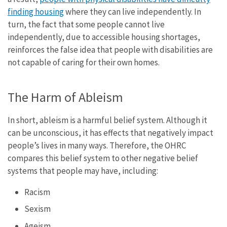
finding housing
where they can live independently. In
turn, the fact that some people cannot live
independently, due to accessible housing shortages,
reinforces the false idea that people with disabilities are
not capable of caring for their own homes.
The Harm of Ableism
In short, ableism is a harmful belief system. Although it
can be unconscious, it has effects that negatively impact
people’s lives in many ways. Therefore, the OHRC
compares this belief system to other negative belief
systems that people may have, including:
Racism
Sexism
Ageism