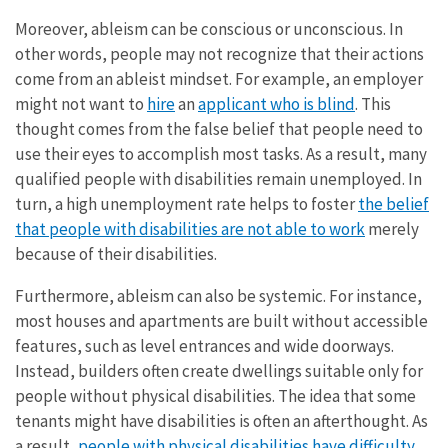
Moreover, ableism can be conscious or unconscious. In
other words, people may not recognize that their actions
come from an ableist mindset. For example, an employer
might not want to
hire
an
applicant who is blind
. This
thought comes from the false belief that people need to
use their eyes to accomplish most tasks. As a result, many
qualified people with disabilities remain unemployed. In
turn, a high unemployment rate helps to foster
the belief
that people with disabilities are not able to work
merely
because of their disabilities.
Furthermore, ableism can also be systemic. For instance,
most houses and apartments are built without accessible
features, such as level entrances and wide doorways.
Instead, builders often create dwellings suitable only for
people without physical disabilities. The idea that some
tenants might have disabilities is often an afterthought. As
a result,
people with physical disabilities have difficulty