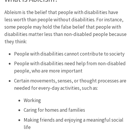
Ableism is the belief that people with disabilities have
less worth than people without disabilities. For instance,
some people may hold the false belief that people with
disabilities matter less than non-disabled people because
they think:
People with disabilities cannot contribute to society
People with disabilities need help from non-disabled
people, who are more important
Certain movements, senses, or thought processes are
needed for every-day activities, such as:
Working
Caring for homes and families
Making friends and enjoying a meaningful social
life