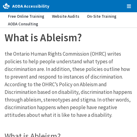
AODA Accessibility
Tog
Men
Free Online Training
Website Audits
On-Site Training
AODA Consulting
What is Ableism?
the Ontario Human Rights Commission (OHRC) writes
policies to help people understand what types of
discrimination are. In addition, these policies outline how
to prevent and respond to instances of discrimination.
According to the OHRC’s Policy on Ableism and
Discrimination based on disability, discrimination happens
through ableism, stereotypes and stigma. In other words,
discrimination happens when people have negative
attitudes about what it is like to have a disability.
What is Ableism?