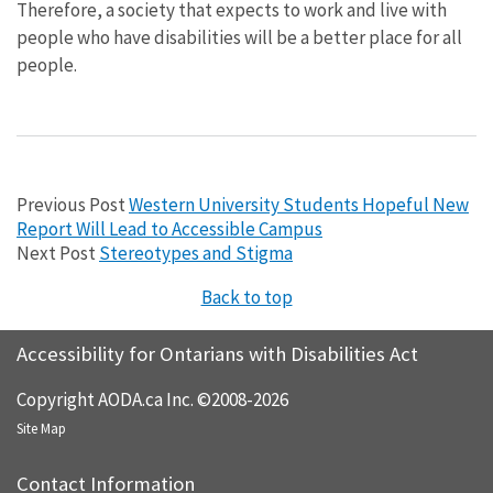
Therefore, a society that expects to work and live with
people who have disabilities will be a better place for all
people.
Previous Post
Western University Students Hopeful New
Report Will Lead to Accessible Campus
Next Post
Stereotypes and Stigma
Back to top
Accessibility for Ontarians with Disabilities Act
Copyright AODA.ca Inc. ©2008-2026
Site Map
Contact Information