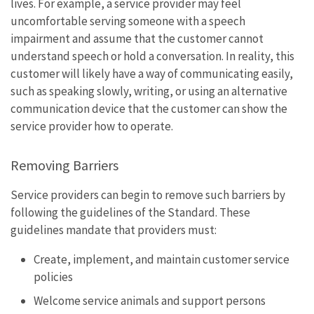
lives. For example, a service provider may feel
uncomfortable serving someone with a speech
impairment and assume that the customer cannot
understand speech or hold a conversation. In reality, this
customer will likely have a way of communicating easily,
such as speaking slowly, writing, or using an alternative
communication device that the customer can show the
service provider how to operate.
Removing Barriers
Service providers can begin to remove such barriers by
following the guidelines of the Standard. These
guidelines mandate that providers must:
Create, implement, and maintain customer service
policies
Welcome service animals and support persons