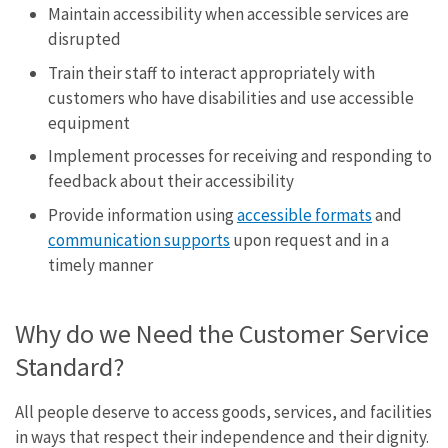
Maintain accessibility when accessible services are
disrupted
Train their staff to interact appropriately with
customers who have disabilities and use accessible
equipment
Implement processes for receiving and responding to
feedback about their accessibility
Provide information using
accessible formats
and
communication supports
upon request and in a
timely manner
Why do we Need the Customer Service
Standard?
All people deserve to access goods, services, and facilities
in ways that respect their independence and their dignity.