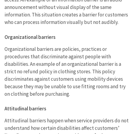
announcement without visual display of the same
information. This situation creates a barrier for customers
who can process information visually but not audibly.
Organizational barriers
Organizational barriers are policies, practices or
procedures that discriminate against people with
disabilities. An example of an organizational barrier is a
strict no refund policy in clothing stores. This policy
discriminates against customers using mobility devices
because they may be unable to use fitting rooms and try
on clothing before purchasing.
Attitudinal barriers
Attitudinal barriers happen when service providers do not
understand how certain disabilities affect customers’