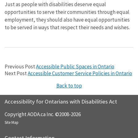
Just as people with disabilities deserve equal
opportunities to serve their communities through equal
employment, they should also have equal opportunities
to be served in ways that respect their needs and wishes.
Previous Post
Accessible Public Spaces in Ontario
Next Post
Accessible Customer Service Policies in Ontario
Back to top
Accessibility for Ontarians with Disabilities Act
Copyright AODA.ca Inc. ©2008-2026
Site Map
Contact Information