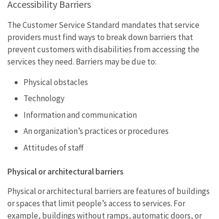
Accessibility Barriers
The Customer Service Standard mandates that service
providers must find ways to break down barriers that
prevent customers with disabilities from accessing the
services they need. Barriers may be due to:
Physical obstacles
Technology
Information and communication
An organization’s practices or procedures
Attitudes of staff
Physical or architectural barriers
Physical or architectural barriers are features of buildings
or spaces that limit people’s access to services. For
example, buildings without ramps, automatic doors, or