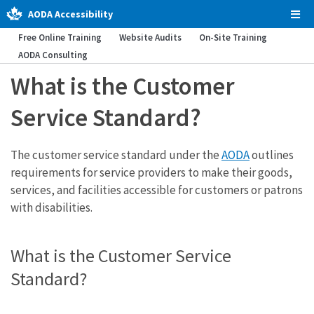
AODA Accessibility
Tog
Men
Free Online Training
Website Audits
On-Site Training
AODA Consulting
What is the Customer
Service Standard?
The customer service standard under the
AODA
outlines
requirements for service providers to make their goods,
services, and facilities accessible for customers or patrons
with disabilities.
What is the Customer Service
Standard?