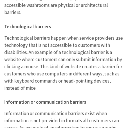
accessible washrooms are physical or architectural
barriers.
Technological barriers
Technological barriers happen when service providers use
technology that is not accessible to customers with
disabilities. An example of a technological barrier is a
website where customers can only submit information by
clicking a mouse. This kind of website creates a barrier for
customers who use computers in different ways, such as
with keyboard commands or head-pointing devices,
instead of mice.
Information or communication barriers
Information or communication barriers exist when
information is not provided in formats all customers can
access. An example of an information barrier is an audio