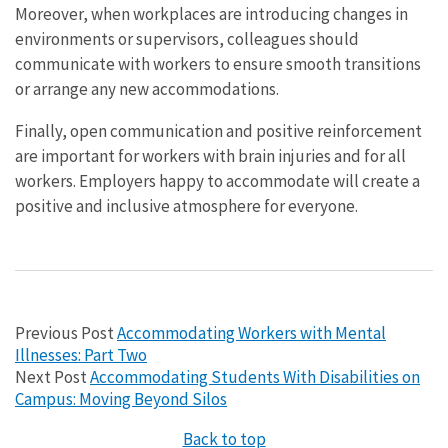
Moreover, when workplaces are introducing changes in
environments or supervisors, colleagues should
communicate with workers to ensure smooth transitions
or arrange any new accommodations.
Finally, open communication and positive reinforcement
are important for workers with brain injuries and for all
workers. Employers happy to accommodate will create a
positive and inclusive atmosphere for everyone.
Previous Post
Accommodating Workers with Mental
Illnesses: Part Two
Next Post
Accommodating Students With Disabilities on
Campus: Moving Beyond Silos
Back to top