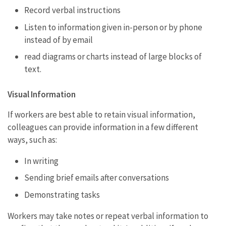
Record verbal instructions
Listen to information given in-person or by phone
instead of by email
read diagrams or charts instead of large blocks of
text.
Visual Information
If workers are best able to retain visual information,
colleagues can provide information in a few different
ways, such as:
In writing
Sending brief emails after conversations
Demonstrating tasks
Workers may take notes or repeat verbal information to