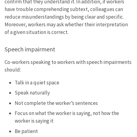
confirm that they understand it. In addition, if workers
have trouble comprehending subtext, colleagues can
reduce misunderstandings by being clear and specific.
Moreover, workers may ask whether their interpretation
of a given situation is correct.
Speech impairment
Co-workers speaking to workers with speech impairments
should:
Talk in a quiet space
Speak naturally
Not complete the worker’s sentences
Focus on what the worker is saying, not how the
worker is saying it
Be patient