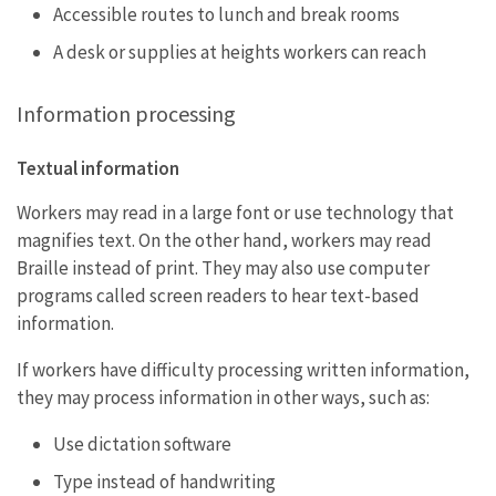
Accessible routes to lunch and break rooms
A desk or supplies at heights workers can reach
Information processing
Textual information
Workers may read in a large font or use technology that
magnifies text. On the other hand, workers may read
Braille instead of print. They may also use computer
programs called screen readers to hear text-based
information.
If workers have difficulty processing written information,
they may process information in other ways, such as:
Use dictation software
Type instead of handwriting