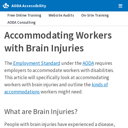
AODA Accessibility
Tog
Men
Free Online Training
Website Audits
On-Site Training
AODA Consulting
Accommodating Workers
with Brain Injuries
The
Employment Standard
under the
AODA
requires
employers to accommodate workers with disabilities.
This article will specifically look at accommodating
workers with brain injuries and outline the
kinds of
accommodations
workers might need.
What are Brain Injuries?
People with brain injuries have experienced a disease,