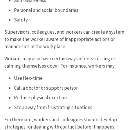
Self-awareness
Personal and social boundaries
Safety
Supervisors, colleagues, and workers can create a system
to make the worker aware of inappropriate actions or
mannerisms in the workplace.
Workers may also have certain ways of de-stressing or
calming themselves down. For instance, workers may:
Use flex-time
Call a doctor or support person
Reduce physical exertion
Step away from frustrating situations
Furthermore, workers and colleagues should develop
strategies for dealing with conflict before it happens.