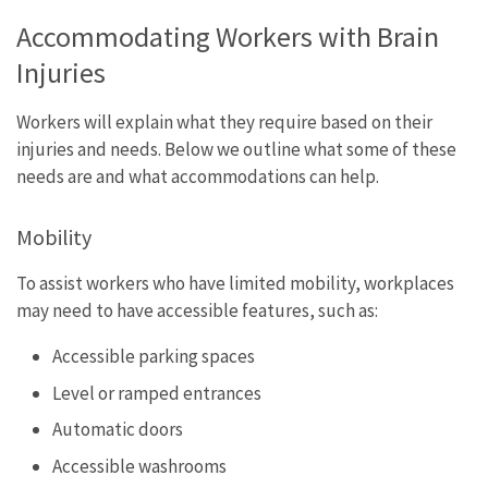
Accommodating Workers with Brain
Injuries
Workers will explain what they require based on their
injuries and needs. Below we outline what some of these
needs are and what accommodations can help.
Mobility
To assist workers who have limited mobility, workplaces
may need to have accessible features, such as:
Accessible parking spaces
Level or ramped entrances
Automatic doors
Accessible washrooms