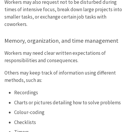
Workers may also request not to be disturbed during
times of intensive focus, break down large projects into
smaller tasks, or exchange certain job tasks with
coworkers.
Memory, organization, and time management
Workers may need clear written expectations of
responsibilities and consequences.
Others may keep track of information using different
methods, such as:
Recordings
Charts or pictures detailing how to solve problems
Colour-coding
Checklists