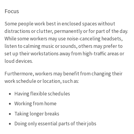
Focus
Some people work best in enclosed spaces without
distractions or clutter, permanently or for part of the day.
While some workers may use noise-canceling headsets,
listen to calming music or sounds, others may prefer to
set up their workstations away from high-traffic areas or
loud devices.
Furthermore, workers may benefit from changing their
work schedule or location, such as:
Having flexible schedules
Working from home
Taking longer breaks
Doing only essential parts of their jobs