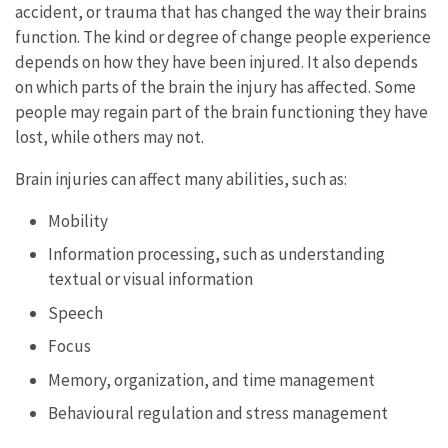
accident, or trauma that has changed the way their brains
function. The kind or degree of change people experience
depends on how they have been injured. It also depends
on which parts of the brain the injury has affected. Some
people may regain part of the brain functioning they have
lost, while others may not.
Brain injuries can affect many abilities, such as:
Mobility
Information processing, such as understanding
textual or visual information
Speech
Focus
Memory, organization, and time management
Behavioural regulation and stress management