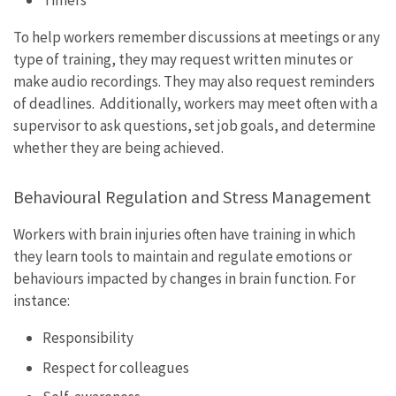
Timers
To help workers remember discussions at meetings or any
type of training, they may request written minutes or
make audio recordings. They may also request reminders
of deadlines. Additionally, workers may meet often with a
supervisor to ask questions, set job goals, and determine
whether they are being achieved.
Behavioural Regulation and Stress Management
Workers with brain injuries often have training in which
they learn tools to maintain and regulate emotions or
behaviours impacted by changes in brain function. For
instance:
Responsibility
Respect for colleagues