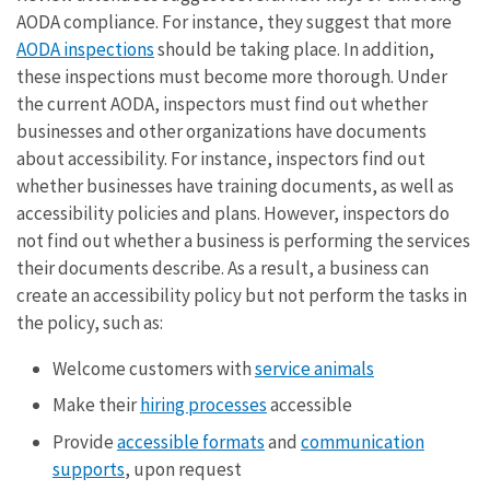
AODA compliance. For instance, they suggest that more
AODA inspections
should be taking place. In addition,
these inspections must become more thorough. Under
the current AODA, inspectors must find out whether
businesses and other organizations have documents
about accessibility. For instance, inspectors find out
whether businesses have training documents, as well as
accessibility policies and plans. However, inspectors do
not find out whether a business is performing the services
their documents describe. As a result, a business can
create an accessibility policy but not perform the tasks in
the policy, such as:
Welcome customers with
service animals
Make their
hiring processes
accessible
Provide
accessible formats
and
communication
supports
, upon request