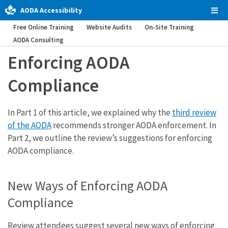
AODA Accessibility
Tog
Men
Free Online Training
Website Audits
On-Site Training
AODA Consulting
Enforcing AODA
Compliance
In Part 1 of this article, we explained why the
third review
of the AODA
recommends stronger AODA enforcement. In
Part 2, we outline the review’s suggestions for enforcing
AODA compliance.
New Ways of Enforcing AODA
Compliance
Review attendees suggest several new ways of enforcing