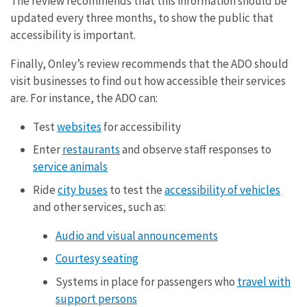
The review recommends that this information should be
updated every three months, to show the public that
accessibility is important.
Finally, Onley’s review recommends that the ADO should
visit businesses to find out how accessible their services
are. For instance, the ADO can:
Test
websites
for accessibility
Enter
restaurants
and observe staff responses to
service animals
Ride
city buses
to test the
accessibility of vehicles
and other services, such as:
Audio and visual announcements
Courtesy seating
Systems in place for passengers who
travel with
support persons