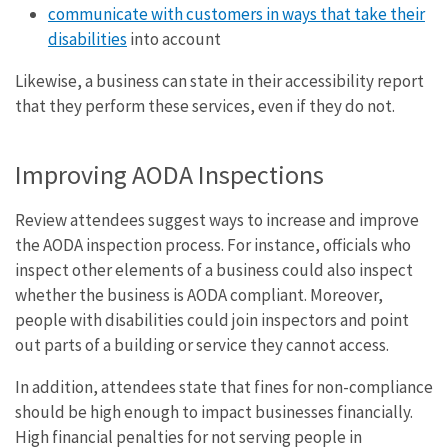
communicate with customers in ways that take their
disabilities
into account
Likewise, a business can state in their accessibility report
that they perform these services, even if they do not.
Improving AODA Inspections
Review attendees suggest ways to increase and improve
the AODA inspection process. For instance, officials who
inspect other elements of a business could also inspect
whether the business is AODA compliant. Moreover,
people with disabilities could join inspectors and point
out parts of a building or service they cannot access.
In addition, attendees state that fines for non-compliance
should be high enough to impact businesses financially.
High financial penalties for not serving people in