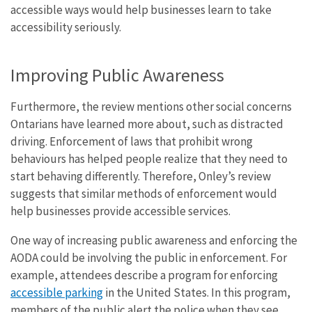
accessible ways would help businesses learn to take
accessibility seriously.
Improving Public Awareness
Furthermore, the review mentions other social concerns
Ontarians have learned more about, such as distracted
driving. Enforcement of laws that prohibit wrong
behaviours has helped people realize that they need to
start behaving differently. Therefore, Onley’s review
suggests that similar methods of enforcement would
help businesses provide accessible services.
One way of increasing public awareness and enforcing the
AODA could be involving the public in enforcement. For
example, attendees describe a program for enforcing
accessible parking
in the United States. In this program,
members of the public alert the police when they see