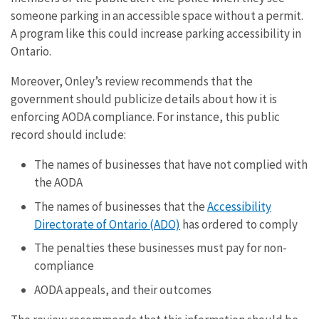
someone parking in an accessible space without a permit.
A program like this could increase parking accessibility in
Ontario.
Moreover, Onley’s review recommends that the
government should publicize details about how it is
enforcing AODA compliance. For instance, this public
record should include:
The names of businesses that have not complied with
the AODA
The names of businesses that the
Accessibility
Directorate of Ontario (ADO)
has ordered to comply
The penalties these businesses must pay for non-
compliance
AODA appeals, and their outcomes