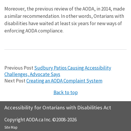
Moreover, the previous review of the AODA, in 2014, made
a similar recommendation. In other words, Ontarians with
disabilities have waited at least six years for new ways of
enforcing AODA compliance.
Previous Post
Sudbury Patios Causing Accessibility
Challenges, Advocate Says
Next Post
Creating an AODA Complaint System
Back to top
Accessibility for Ontarians with Disabilities Act
Copyright AODA.ca Inc. ©2008-2026
Site Map