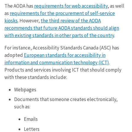
The AODA has
requirements for web accessibility
, as well
as
requirements for the procurement of self-service
kiosks
. However,
the third review of the AODA
recommends that future AODA standards should align
with existing standards in other parts of the country
.
For instance, Accessibility Standards Canada (ASC) has
adopted
European standards for accessibility in
information and communication technology (ICT)
.
Products and services involving ICT that should comply
with these standards include:
Webpages
Documents that someone creates electronically,
such as:
Emails
Letters