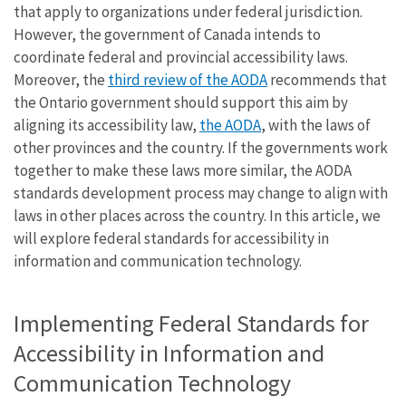
that apply to organizations under federal jurisdiction.
However, the government of Canada intends to
coordinate federal and provincial accessibility laws.
Moreover, the
third review of the AODA
recommends that
the Ontario government should support this aim by
aligning its accessibility law,
the AODA
, with the laws of
other provinces and the country. If the governments work
together to make these laws more similar, the AODA
standards development process may change to align with
laws in other places across the country. In this article, we
will explore federal standards for accessibility in
information and communication technology.
Implementing Federal Standards for
Accessibility in Information and
Communication Technology