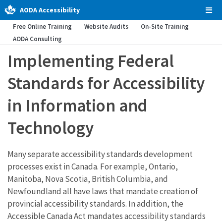
AODA Accessibility
Tog
Men
Free Online Training
Website Audits
On-Site Training
AODA Consulting
Implementing Federal
Standards for Accessibility
in Information and
Technology
Many separate accessibility standards development
processes exist in Canada. For example, Ontario,
Manitoba, Nova Scotia, British Columbia, and
Newfoundland all have laws that mandate creation of
provincial accessibility standards. In addition, the
Accessible Canada Act mandates accessibility standards