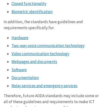
Closed functionality
Biometric identification
In addition, the standards have guidelines and
requirements specifically for:
Hardware
Two-way voice communication technology
Video communication technology
Webpages and documents
Software
Documentation
Relay services and emergency services
Therefore, future AODA standards may include some or
all of these guidelines and requirements to make ICT