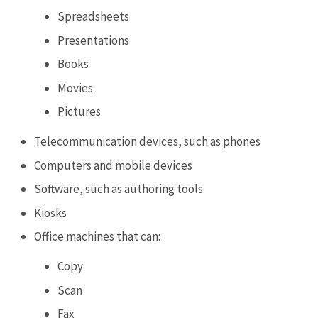
Spreadsheets
Presentations
Books
Movies
Pictures
Telecommunication devices, such as phones
Computers and mobile devices
Software, such as authoring tools
Kiosks
Office machines that can:
Copy
Scan
Fax