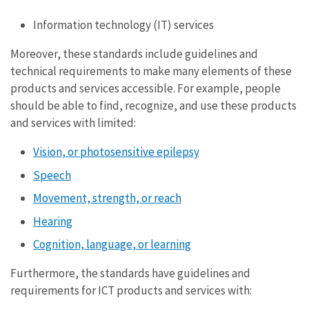
Information technology (IT) services
Moreover, these standards include guidelines and
technical requirements to make many elements of these
products and services accessible. For example, people
should be able to find, recognize, and use these products
and services with limited:
Vision, or photosensitive epilepsy
Speech
Movement, strength, or reach
Hearing
Cognition, language, or learning
Furthermore, the standards have guidelines and
requirements for ICT products and services with: