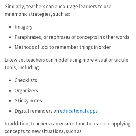
Similarly, teachers can encourage learners to use
mnemonic strategies, such as:
Imagery
Paraphrases, or rephrases of concepts in other words
Methods of loci to remember things in order
Likewise, teachers can model using more visual or tactile
tools, including:
Checklists
Organizers
Sticky notes
Digital reminders on
educational apps
In addition, teachers can ensure time to practice applying
concepts to new situations, such as: