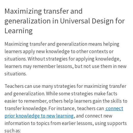
Maximizing transfer and
generalization in Universal Design for
Learning
Maximizing transfer and generalization means helping
learners apply new knowledge to other contexts or
situations. Without strategies for applying knowledge,
learners may remember lessons, but not use them in new
situations.
Teachers can use many strategies for maximizing transfer
and generalization. While some strategies make facts
easier to remember, others help learners gain the skills to
transfer knowledge. For instance, teachers can
connect
prior knowledge to new learning
, and connect new
information to topics from earlier lessons, using supports
such as: