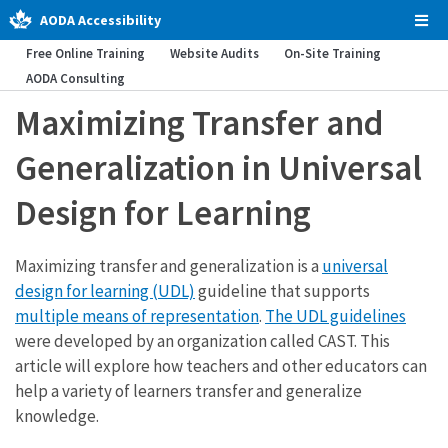
AODA Accessibility
Tog
Men
Free Online Training
Website Audits
On-Site Training
AODA Consulting
Maximizing Transfer and
Generalization in Universal
Design for Learning
Maximizing transfer and generalization is a
universal
design for learning (UDL)
guideline that supports
multiple means of representation
.
The UDL guidelines
were developed by an organization called CAST. This
article will explore how teachers and other educators can
help a variety of learners transfer and generalize
knowledge.