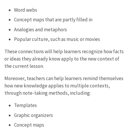
Word webs
Concept maps that are partly filled in
Analogies and metaphors
Popular culture, such as music or movies
These connections will help learners recognize how facts
or ideas they already know apply to the new context of
the current lesson.
Moreover, teachers can help learners remind themselves
how new knowledge applies to multiple contexts,
through note-taking methods, including:
Templates
Graphic organizers
Concept maps