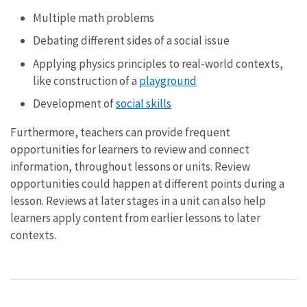
Multiple math problems
Debating different sides of a social issue
Applying physics principles to real-world contexts,
like construction of a
playground
Development of
social skills
Furthermore, teachers can provide frequent
opportunities for learners to review and connect
information, throughout lessons or units. Review
opportunities could happen at different points during a
lesson. Reviews at later stages in a unit can also help
learners apply content from earlier lessons to later
contexts.