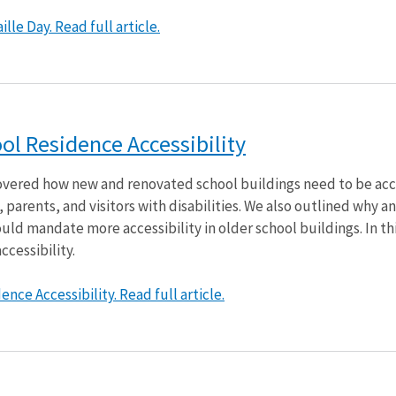
lle Day. Read full article.
l Residence Accessibility
 covered how new and renovated school buildings need to be ac
parents, and visitors with disabilities. We also outlined why an
ld mandate more accessibility in older school buildings. In thi
ccessibility.
nce Accessibility. Read full article.