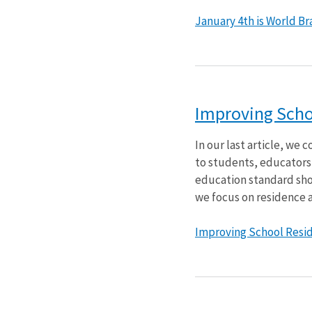
January 4th is World Brai
Improving Schoo
In our last article, we
to students, educators, 
education standard shou
we focus on residence a
Improving School Reside