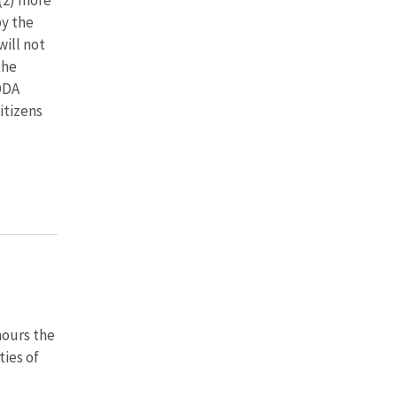
by the
will not
the
ODA
itizens
nours the
ties of