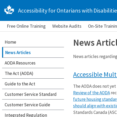
Accessibility for Ontarians with Disabilitie
Free Online Training
Website Audits
On-Site Traini
News Artic
Home
News Articles
News articles regarding 
AODA Resources
Accessible Mult
The Act (AODA)
Guide to the Act
The AODA does not yet
Review of the AODA
re
Customer Service Standard
future housing standar
Customer Service Guide
should align with exist
Standards Canada (ASC)
Integrated Regulation