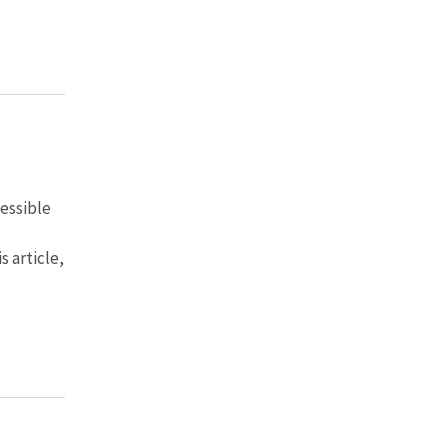
cessible
s article,