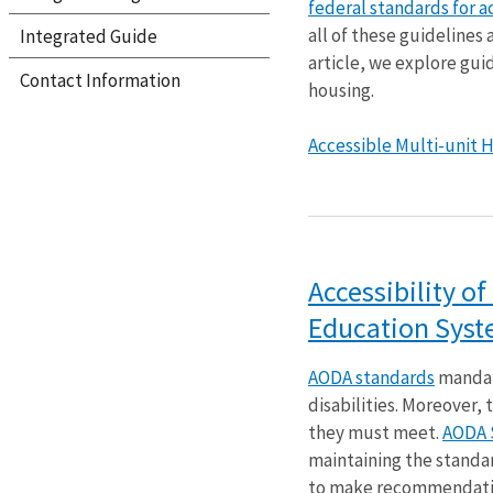
federal standards for a
all of these guidelines
Integrated Guide
article, we explore gui
Contact Information
housing.
Accessible Multi-unit Ho
Accessibility o
Education Sys
AODA standards
mandat
disabilities. Moreover,
they must meet.
AODA 
maintaining the standa
to make recommendatio