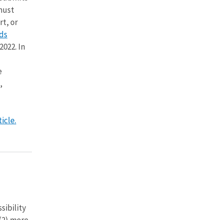
 must
t, or
ds
2022. In
e
,
icle.
sibility
 (2) more