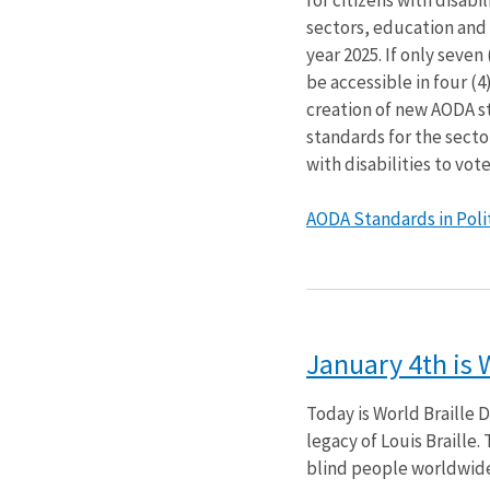
sectors, education and 
year 2025. If only seve
be accessible in four (
creation of new AODA s
standards for the secto
with disabilities to vote
AODA Standards in Politi
January 4th is 
Today is World Braille 
legacy of Louis Braille.
blind people worldwid