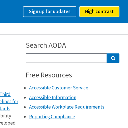
Sign up for updates
High contrast
Search AODA
Free Resources
Accessible Customer Service
Third
Accessible Information
lines for
Accessible Workplace Requirements
dards
bility
Reporting Compliance
eveloped