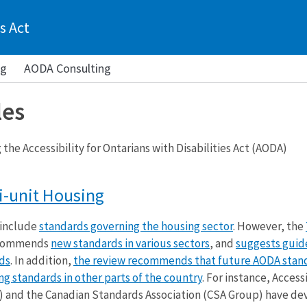
s Act
ng
AODA Consulting
les
the Accessibility for Ontarians with Disabilities Act (AODA)
i-unit Housing
 include
standards governing the housing sector
. However, the
commends
new standards in various sectors
, and
suggests guide
ds
. In addition,
the review recommends that future AODA stan
ing standards in other parts of the country
. For instance, Accessi
 and the Canadian Standards Association (CSA Group) have d