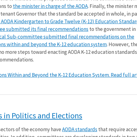
ons to
the minister in charge of the AODA
. Finally, the minister
enant Governor that the standard be accepted in whole, in par
 AODA Kindergarten to Grade Twelve (K-12) Education Standar
e submitted its final recommendations
to the government in 
ical Sub-committee submitted final recommendations on the
tions within and beyond the K-12 education system
. However, th
no more steps toward enacting AODA K-12 education standards
ecommendations.
tions Within and Beyond the K-12 Education System. Read full art
in Politics and Elections
) sectors of the economy have
AODA standards
that require acces
ilities. In addition, committees are developing standards in two