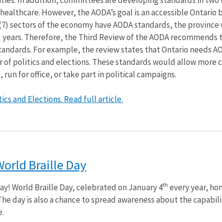
healthcare. However, the AODA’s goal is an accessible Ontario 
n (7) sectors of the economy have AODA standards, the province 
4) years. Therefore, the Third Review of the AODA recommends 
tandards. For example, the review states that Ontario needs A
r of politics and elections. These standards would allow more c
, run for office, or take part in political campaigns.
cs and Elections. Read full article.
World Braille Day
th
Day! World Braille Day, celebrated on January 4
every year, ho
 The day is also a chance to spread awareness about the capabili
e.