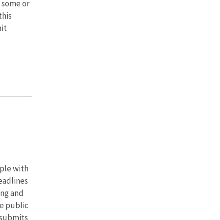
 some or
this
it
ple with
deadlines
ing and
e public
 submits