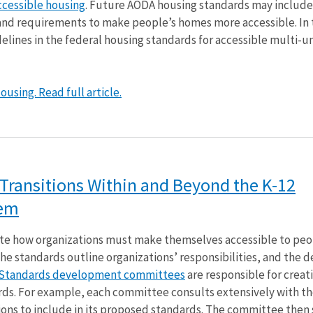
ccessible housing
. Future AODA housing standards may include
 and requirements to make people’s homes more accessible. In 
delines in the federal housing standards for accessible multi-un
using. Read full article.
f Transitions Within and Beyond the K-12
tem
e how organizations must make themselves accessible to peo
 the standards outline organizations’ responsibilities, and the 
Standards development committees
are responsible for creat
rds. For example, each committee consults extensively with th
ns to include in its proposed standards. The committee then