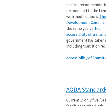
its final recommendati
recommend to the Lieut
with modifications.
The
Development Committe
the same year,
a Techn
accessibility of transi
government has taken 
including transition r
Accessibility of Transi
AODA Standards 
Currently, only five (5
for citizens with disab