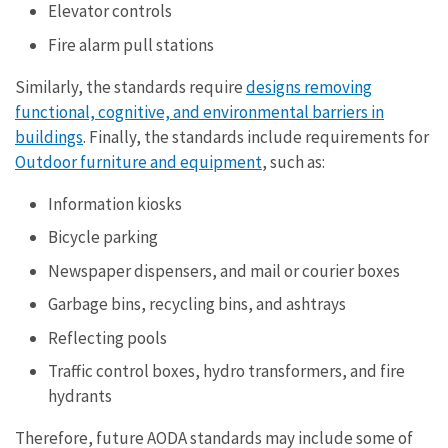
Elevator controls
Fire alarm pull stations
Similarly, the standards require
designs removing
functional, cognitive, and environmental barriers in
buildings
. Finally, the standards include requirements for
Outdoor furniture and equipment
, such as:
Information kiosks
Bicycle parking
Newspaper dispensers, and mail or courier boxes
Garbage bins, recycling bins, and ashtrays
Reflecting pools
Traffic control boxes, hydro transformers, and fire
hydrants
Therefore, future AODA standards may include some of