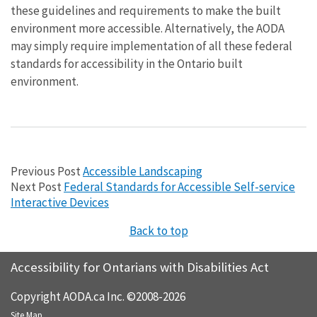
these guidelines and requirements to make the built
environment more accessible. Alternatively, the AODA
may simply require implementation of all these federal
standards for accessibility in the Ontario built
environment.
Previous Post
Accessible Landscaping
Next Post
Federal Standards for Accessible Self-service
Interactive Devices
Back to top
Accessibility for Ontarians with Disabilities Act
Copyright AODA.ca Inc. ©2008-2026
Site Map