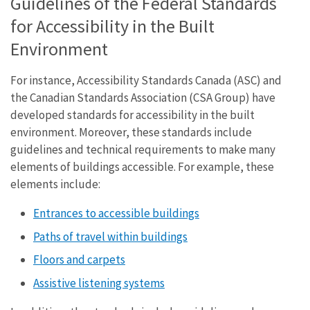
Guidelines of the Federal Standards
for Accessibility in the Built
Environment
For instance, Accessibility Standards Canada (ASC) and
the Canadian Standards Association (CSA Group) have
developed standards for accessibility in the built
environment. Moreover, these standards include
guidelines and technical requirements to make many
elements of buildings accessible. For example, these
elements include:
Entrances to accessible buildings
Paths of travel within buildings
Floors and carpets
Assistive listening systems