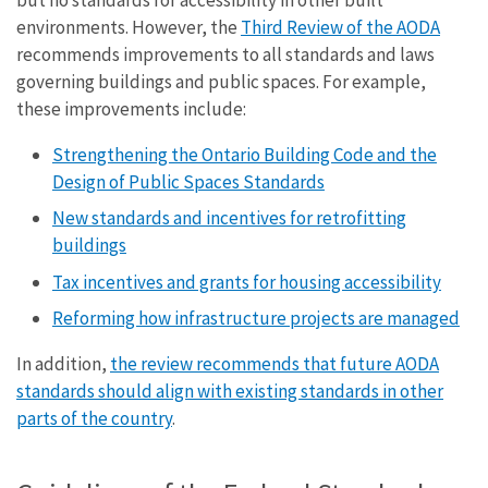
environments. However, the
Third Review of the AODA
recommends improvements to all standards and laws
governing buildings and public spaces. For example,
these improvements include:
Strengthening the Ontario Building Code and the
Design of Public Spaces Standards
New standards and incentives for retrofitting
buildings
Tax incentives and grants for housing accessibility
Reforming how infrastructure projects are managed
In addition,
the review recommends that future AODA
standards should align with existing standards in other
parts of the country
.