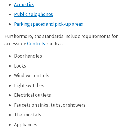
Acoustics
Public telephones
Parking spaces and pick-up areas
Furthermore, the standards include requirements for
accessible
Controls
, such as:
Door handles
Locks
Window controls
Light switches
Electrical outlets
Faucets on sinks, tubs, or showers
Thermostats
Appliances