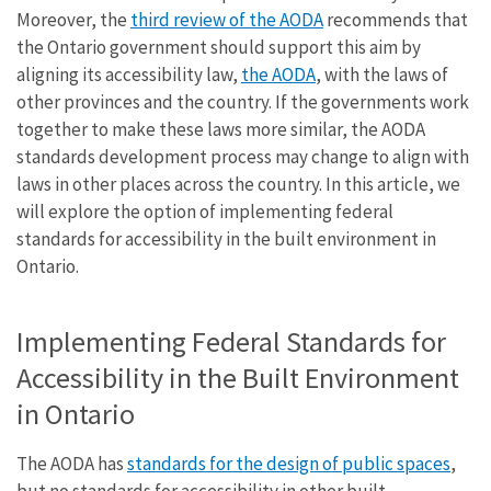
Moreover, the
third review of the AODA
recommends that
the Ontario government should support this aim by
aligning its accessibility law,
the AODA
, with the laws of
other provinces and the country. If the governments work
together to make these laws more similar, the AODA
standards development process may change to align with
laws in other places across the country. In this article, we
will explore the option of implementing federal
standards for accessibility in the built environment in
Ontario.
Implementing Federal Standards for
Accessibility in the Built Environment
in Ontario
The AODA has
standards for the design of public spaces
,
but no standards for accessibility in other built