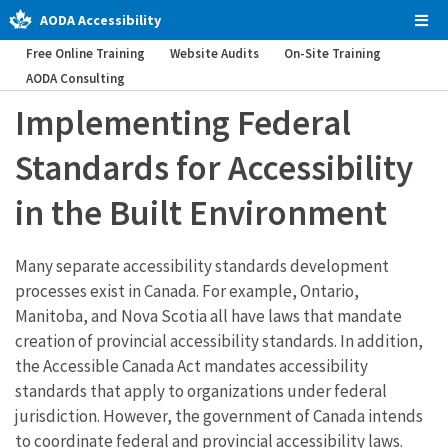
AODA Accessibility
Tog
Men
Free Online Training
Website Audits
On-Site Training
AODA Consulting
Implementing Federal
Standards for Accessibility
in the Built Environment
Many separate accessibility standards development
processes exist in Canada. For example, Ontario,
Manitoba, and Nova Scotia all have laws that mandate
creation of provincial accessibility standards. In addition,
the Accessible Canada Act mandates accessibility
standards that apply to organizations under federal
jurisdiction. However, the government of Canada intends
to coordinate federal and provincial accessibility laws.