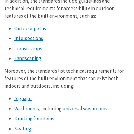
In addition, the standards include guidelines and
technical requirements for accessibility in outdoor
features of the built environment, such as:
Outdoor paths
Intersections
Transit stops
Landscaping
Moreover, the standards list technical requirements for
features of the built environment that can exist both
indoors and outdoors, including:
Signage
Washrooms
, including
universal washrooms
Drinking fountains
Seating